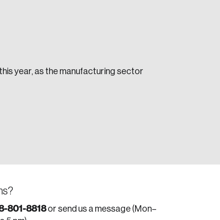
 this year, as the manufacturing sector
e seek to change the world for the better.
da.
ns?
8-801-8818
or send us a message (Mon–