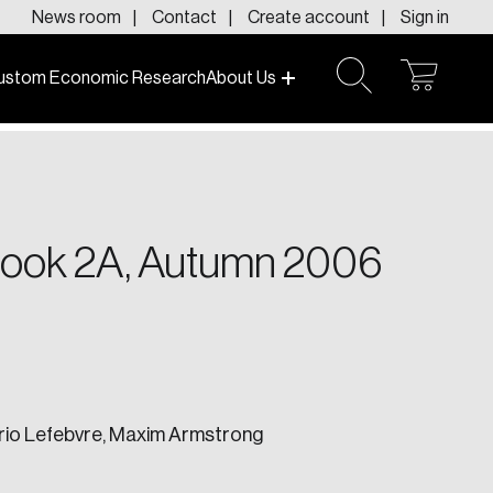
News room
Contact
Create account
Sign in
ustom Economic Research
About Us
open
open
cart
search
f today and tomorrow.
tlook 2A, Autumn 2006
ario Lefebvre, Maxim Armstrong