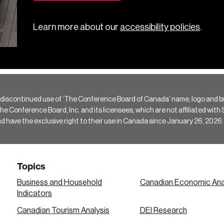
Learn more about our
accessibility policies
.
 discontinued use of ‘The Conference Board of Canada’ name, logo and b
Conference Board, Inc. and its licensees, which are not affiliated with Si
e the exclusive right to their use in Canada since January 26, 2026.
Topics
Business and Household
Canadian Economic Ana
Indicators
Canadian Tourism Analysis
DEI Research