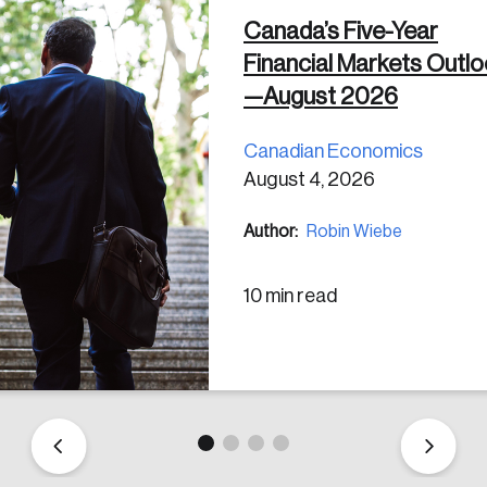
Canada’s Five-Year
Financial Markets Outl
 in
—August 2026
Canadian Economics
August 4, 2026
Author:
Robin Wiebe
10 min read