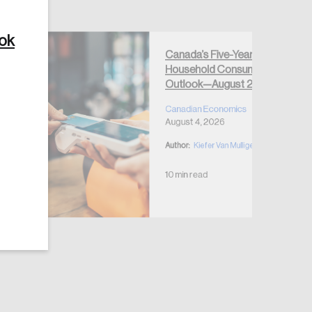
ook
Canada’s Five-Year
Household Consumption
Outlook—August 2026
Create Account
Canadian Economics
August 4, 2026
Author:
Kiefer Van Mulligen
10 min read