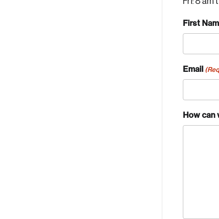
Fri: 8 am 
First Na
Email
(Req
How can 