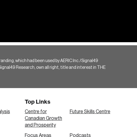
randing, which had been used by AERIC Inc./Signal49
gnal49 Research, own all right, title and interest in THE
Top Links
lysis
Centre for
Future Skills Centre
Canadian Growth
and Prosperity
Focus Areas
Podcasts