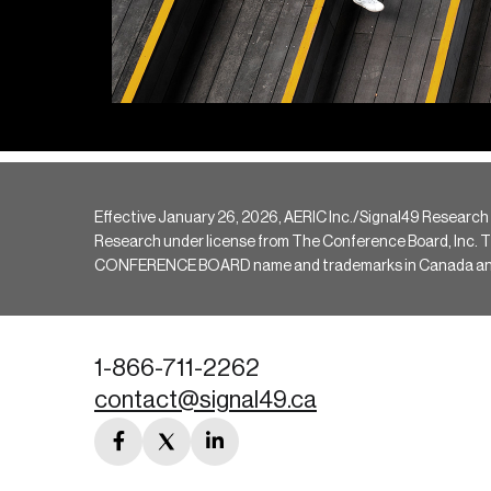
Effective January 26, 2026, AERIC Inc./Signal49 Research
Research under license from The Conference Board, Inc. The 
CONFERENCE BOARD name and trademarks in Canada and hav
1-866-711-2262
contact@signal49.ca
facebook
twitter
linkedin
link
link
link