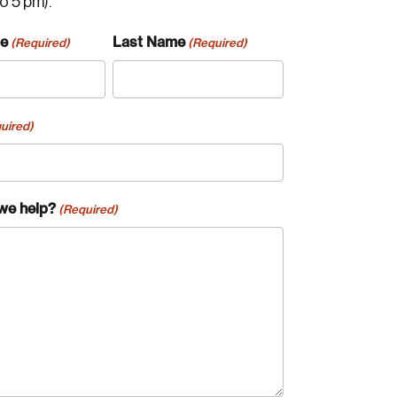
to 5 pm).
me
Last Name
(Required)
(Required)
uired)
we help?
(Required)