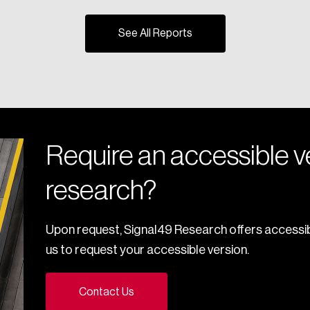
See All Reports
Require an accessible ve
research?
Upon request, Signal49 Research offers accessib
us to request your accessible version.
Contact Us