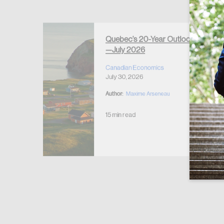
Forgot Password
Keep me logged
Quebec’s 20-Year Outlook
—July 2026
r Housing
 2026
Canadian Economics
July 30, 2026
Author:
Maxime Arseneau
15 min read