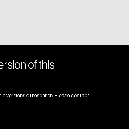
rsion of this
le versions of research. Please contact