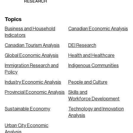
Topics
Business and Household
Canadian Economic Analysis
Indicators
Canadian Tourism Analysis
DEI Research
Global Economic Analysis
Health and Healthcare
Immigration Research and
Indigenous Communities
Policy
Industry Economic Analysis
People and Culture
Provincial Economic Analysis
Skills and
Workforce Development
Sustainable Economy
Technology and Innovation
Analysis
Urban City Economic
Analysis