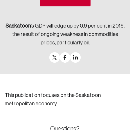
Sustainability
Strategic Resilience and Emergency Management
Council
Saskatoon
’s GDP will edge up by 0.9 per cent in 2016,
the result of ongoing weakness in commodities
prices, particularly oil.
This publication focuses on the Saskatoon
metropolitan economy.
Questions?