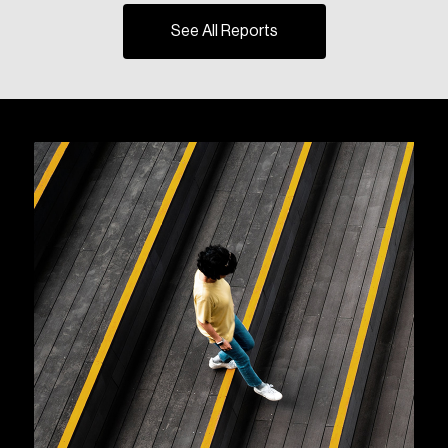
See All Reports