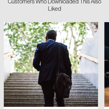
Customers Who Downloaded This Also
Liked
Login
Email
Password
Reset Password
Please enter your registered email address.
Forgot Password
You’ll receive a password reset link on this
email address.
Keep me logged in