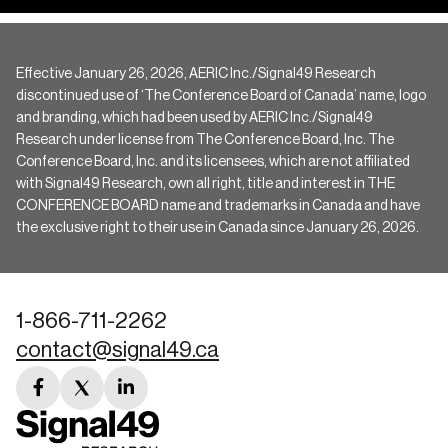
Effective January 26, 2026, AERIC Inc./Signal49 Research
discontinued use of ‘The Conference Board of Canada’ name, logo
and branding, which had been used by AERIC Inc./Signal49
Research under license from The Conference Board, Inc. The
Conference Board, Inc. and its licensees, which are not affiliated
with Signal49 Research, own all right, title and interest in THE
CONFERENCE BOARD name and trademarks in Canada and have
the exclusive right to their use in Canada since January 26, 2026.
1-866-711-2262
contact@signal49.ca
facebook
twitter
linkedin
link
link
link