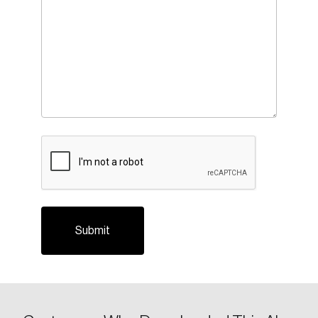
CAPTCHA