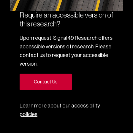
Require an accessible version of
this research?
Upon request, Signal49 Research offers
accessible versions of research. Please
contact us to request your accessible
version.
Contact Us
Learn more about our
accessibility
policies
.