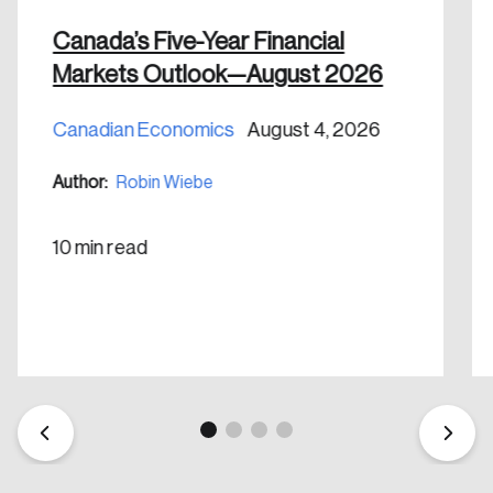
Canada’s Five-Year Financial
Markets Outlook—August 2026
Canadian Economics
August 4, 2026
Create an Account
Author:
Robin Wiebe
Discover the leading research topics that are
shaping Canada, and driving change across the
10 min read
nation.
Create Account