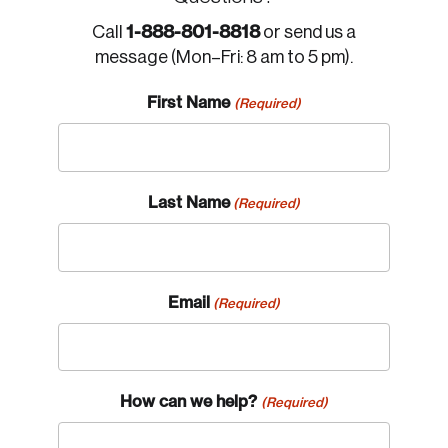
1-888-801-8818
Call
or send us a
message (Mon–Fri: 8 am to 5 pm).
First Name
(Required)
Last Name
(Required)
Email
(Required)
How can we help?
(Required)