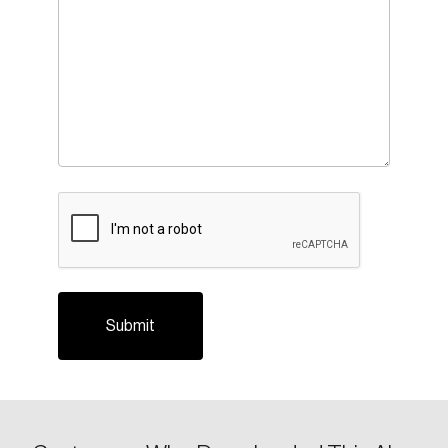
CAPTCHA
Login
Email