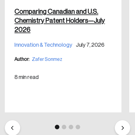
shaping Canada, and driving change across the
nation.
Comparing Canadian and U.S.
Chemistry Patent Holders—July
Create Account
2026
Innovation & Technology
July 7, 2026
Author:
Zafer Sonmez
8 min read