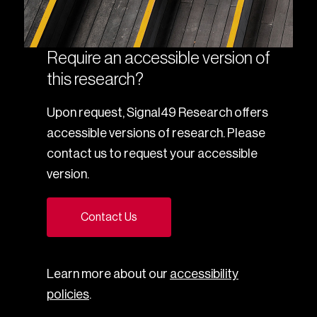
Require an accessible version of
this research?
Upon request, Signal49 Research offers
accessible versions of research. Please
contact us to request your accessible
version.
Contact Us
Learn more about our
accessibility
policies
.