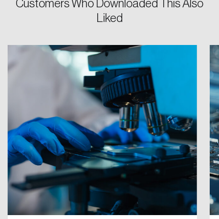
Customers Who Downloaded This Also
Liked
Password
Reset Password
Please enter your registered email address.
Forgot Password
You’ll receive a password reset link on this
email address.
Keep me logged in
Create an Account
Discover the leading research topics that are