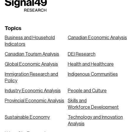
link
link
link
Topics
Business and Household
Canadian Economic Analysis
Indicators
Canadian Tourism Analysis
DEI Research
Global Economic Analysis
Health and Healthcare
Immigration Research and
Indigenous Communities
Policy
Industry Economic Analysis
People and Culture
Provincial Economic Analysis
Skills and
Workforce Development
Sustainable Economy
Technology and Innovation
Analysis