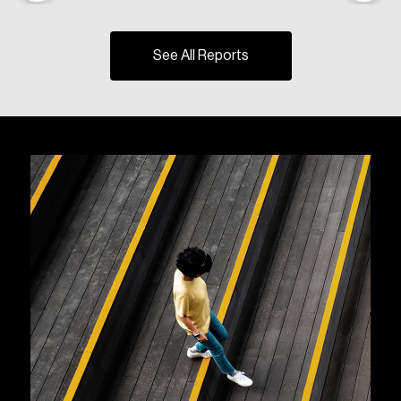
See All Reports