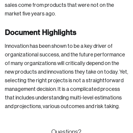
sales come from products that were not on the
market five years ago.
Document Highlights
Innovation has been shown to be a key driver of
organizational success, and the future performance
of many organizations will critically depend on the
new products and innovations they take on today. Yet,
selecting the right projects is not a straightforward
management decision. It is a complicated process
that includes understanding multi-level estimations
and projections, various outcomes and risk taking.
Questions?