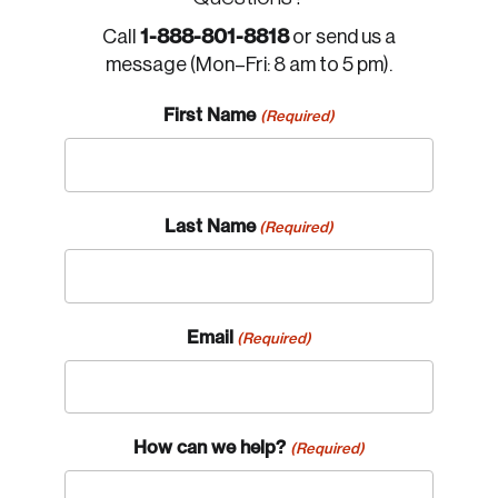
1-888-801-8818
Call
or send us a
message (Mon–Fri: 8 am to 5 pm).
First Name
(Required)
Last Name
(Required)
Email
(Required)
How can we help?
(Required)