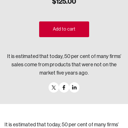
$
125.00
Sustainability
Strategic Resilience and Emergency Management
Council
Add to cart
It is estimated that today, 50 per cent of many firms’
sales come from products that were not on the
market five years ago.
It is estimated that today, 50 per cent of many firms’