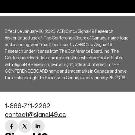
Effective January 26, 2026, AERIC Inc./Signal49 Research
discontinued use of ‘The Conference Board of Canada’ name, logo
and branding, which had been used by AERIC Inc./Signal49
Research under license from The Conference Board, Inc. The
Conference Board, Inc. and its licensees, which are not affiliated
with Signal49 Research, own all right, title and interest in THE
CONFERENCE BOARD name and trademarks in Canada and have
the exclusive right to their use in Canada since January 26, 2026.
1-866-711-2262
contact@signal49.ca
facebook
twitter
linkedin