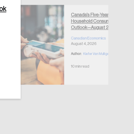
ook
Canada’s Five-Year
Household Consumption
Outlook—August 2026
Create Account
Canadian Economics
August 4, 2026
Author:
Kiefer Van Mulligen
10 min read