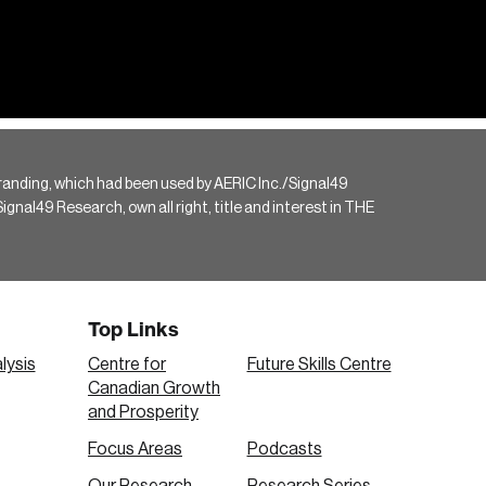
randing, which had been used by AERIC Inc./Signal49
gnal49 Research, own all right, title and interest in THE
Top Links
lysis
Centre for
Future Skills Centre
Canadian Growth
and Prosperity
Focus Areas
Podcasts
Our Research
Research Series