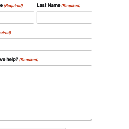
me
Last Name
(Required)
(Required)
uired)
we help?
(Required)