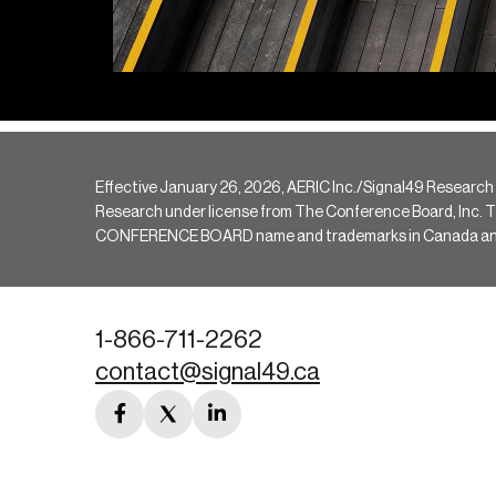
Effective January 26, 2026, AERIC Inc./Signal49 Research
Research under license from The Conference Board, Inc. The 
CONFERENCE BOARD name and trademarks in Canada and hav
1-866-711-2262
contact@signal49.ca
facebook
twitter
linkedin
link
link
link