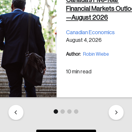
Financial Markets Outl
 in
—August 2026
Canadian Economics
August 4, 2026
Author:
Robin Wiebe
10 min read