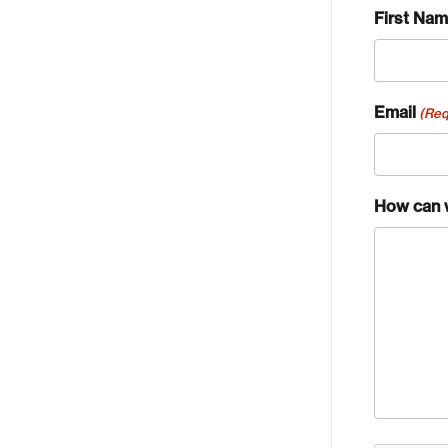
First Na
Email
(Req
How can 