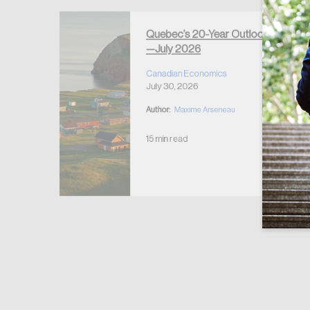
Forgot Password
Keep me logged
Quebec’s 20-Year Outlook
—July 2026
r Housing
 2026
Canadian Economics
July 30, 2026
Author:
Maxime Arseneau
15 min read