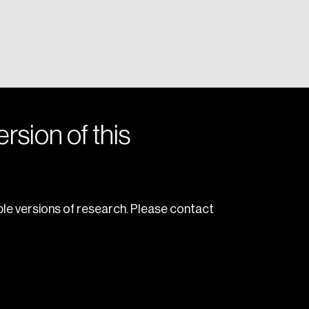
rsion of this
le versions of research. Please contact