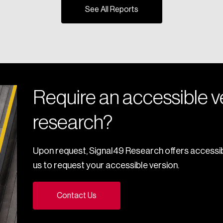
See All Reports
Require an accessible ve
research?
Upon request, Signal49 Research offers accessib
us to request your accessible version.
Contact Us