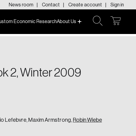
News room
Contact
Create account
Sign in
ustom Economic Research
About Us
open
open
cart
search
f today and tomorrow.
ok 2, Winter 2009
rio Lefebvre, Maxim Armstrong,
Robin Wiebe