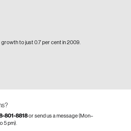
growth to just 0.7 per cent in 2009.
e seek to change the world for the better.
ns?
da.
8-801-8818
or send us a message (Mon–
to 5 pm).