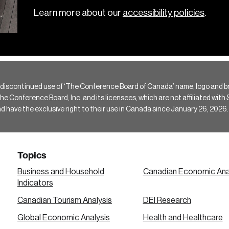
Learn more about our
accessibility policies
.
 discontinued use of ‘The Conference Board of Canada’ name, logo and b
Conference Board, Inc. and its licensees, which are not affiliated with Si
e the exclusive right to their use in Canada since January 26, 2026.
Topics
Business and Household
Canadian Economic Ana
Indicators
Canadian Tourism Analysis
DEI Research
Global Economic Analysis
Health and Healthcare