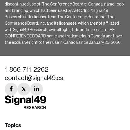
discontinued use of ‘The Conference Board of Canada’ name, logo
and branding, which had been used by AERIC Inc./Signal49
Research under license from The Conference Board, Inc. The
Conference Board, Inc. and its licensees, which are not affiliated
with Signal49 Research, own all right, title and interest in THE
CONFERENCE BOARD name and trademarks in Canada and have
the exclusive right to their use in Canada since January 26, 2026.
1-866-711-2262
contact@signal49.ca
facebook
twitter
linkedin
link
link
link
Topics