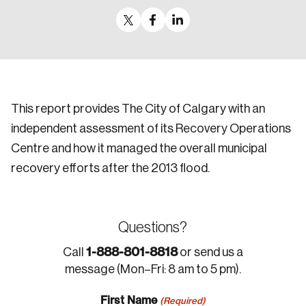
This report provides The City of Calgary with an
independent assessment of its Recovery Operations
Centre and how it managed the overall municipal
recovery efforts after the 2013 flood.
Questions?
1-888-801-8818
Call
or send us a
message (Mon–Fri: 8 am to 5 pm).
First Name
(Required)