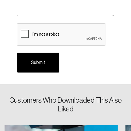
CAPTCHA
Login
Email
Customers Who Downloaded This Also
Liked
Password