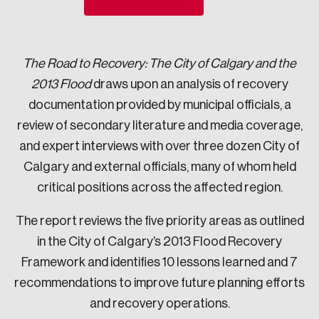
Sustainability
Strategic Resilience and Emergency Management
Council
The Road to Recovery: The City of Calgary and the
2013 Flood
draws upon an analysis of recovery
documentation provided by municipal officials, a
review of secondary literature and media coverage,
and expert interviews with over three dozen City of
Calgary and external officials, many of whom held
critical positions across the affected region.
The report reviews the five priority areas as outlined
in the City of Calgary’s 2013 Flood Recovery
Framework and identifies 10 lessons learned and 7
recommendations to improve future planning efforts
and recovery operations.