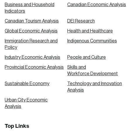
Business and Household
Canadian Economic Analysis
Indicators
Canadian Tourism Analysis
DEI Research
Global Economic Analysis
Health and Healthcare
Immigration Research and
Indigenous Communities
Policy
Industry Economic Analysis
People and Culture
Provincial Economic Analysis
Skills and
Workforce Development
Sustainable Economy
Technology and Innovation
Analysis
Urban City Economic
Analysis
Top Links