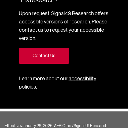
Upon request, Signal49 Research offers
accessible versions of research. Please
contact us to request your accessible
version.
Contact Us
Learn more about our
accessibility
policies
.
Effective January 26, 2026, AERIC Inc./Signal49 Research