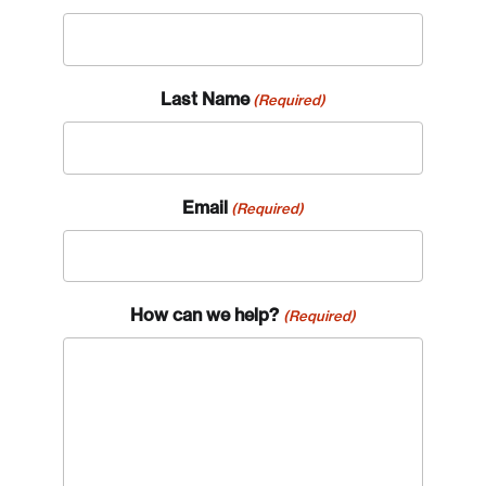
Last Name
(Required)
Email
(Required)
How can we help?
(Required)