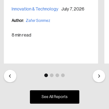
Create Account
Innovation & Technology
July 7, 2026
Author:
Zafer Sonmez
8 min read
See All Reports