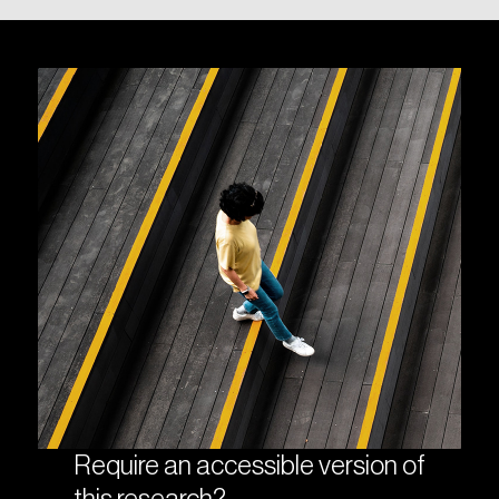
Require an accessible version of
this research?