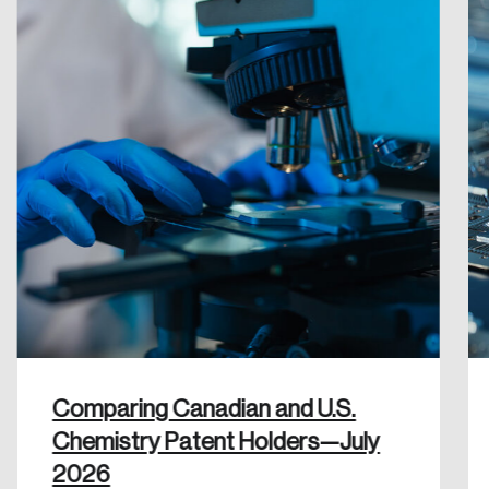
Reset Password
Please enter your registered email address.
Forgot Password
You’ll receive a password reset link on this
email address.
Keep me logged in
Create an Account
Discover the leading research topics that are
Comparing Canadian and U.S.
shaping Canada, and driving change across the
Chemistry Patent Holders—July
nation.
2026