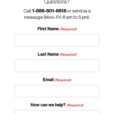
Questions?
1-888-801-8818
Call
or send us a
message (Mon–Fri: 8 am to 5 pm).
First Name
(Required)
Last Name
(Required)
Email
(Required)
How can we help?
(Required)