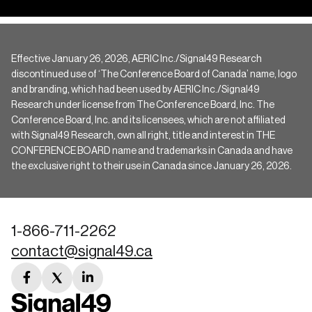
Effective January 26, 2026, AERIC Inc./Signal49 Research
discontinued use of ‘The Conference Board of Canada’ name, logo
and branding, which had been used by AERIC Inc./Signal49
Research under license from The Conference Board, Inc. The
Conference Board, Inc. and its licensees, which are not affiliated
with Signal49 Research, own all right, title and interest in THE
CONFERENCE BOARD name and trademarks in Canada and have
the exclusive right to their use in Canada since January 26, 2026.
1-866-711-2262
contact@signal49.ca
facebook
twitter
linkedin
link
link
link