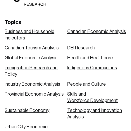
Topics
Business and Household
Canadian Economic Analysis
Indicators
Canadian Tourism Analysis
DEI Research
Global Economic Analysis
Health and Healthcare
Immigration Research and
Indigenous Communities
Policy
Industry Economic Analysis
People and Culture
Provincial Economic Analysis
Skills and
Workforce Development
Sustainable Economy
Technology and Innovation
Analysis
Urban City Economic