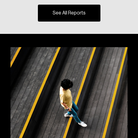
See All Reports