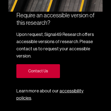
Require an accessible version of
this research?
Upon request, Signal49 Research offers
accessible versions of research. Please
contact us to request your accessible
version.
Contact Us
Learn more about our
accessibility
policies
.