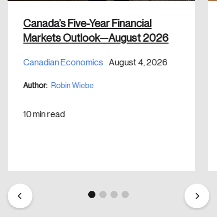
Canada’s Five-Year Financial
Markets Outlook—August 2026
Canadian Economics
August 4, 2026
Create an Account
Author:
Robin Wiebe
Discover the leading research topics that are
shaping Canada, and driving change across the
10 min read
nation.
Create Account