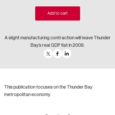
Sustainability
Strategic Resilience and Emergency Management
Add to cart
Council
A slight manufacturing contraction will leave Thunder
Bay’s real GDP flat in 2009.
This publication focuses on the Thunder Bay
metropolitan economy.