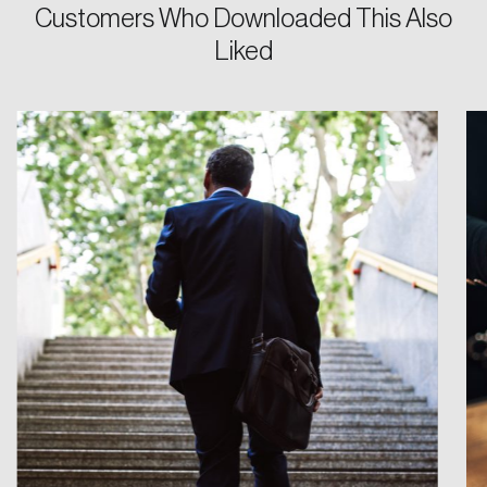
Customers Who Downloaded This Also
Liked
Login
Email
Password
Reset Password
Please enter your registered email address.
Forgot Password
You’ll receive a password reset link on this
email address.
Keep me logged in