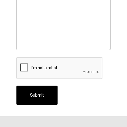
CAPTCHA