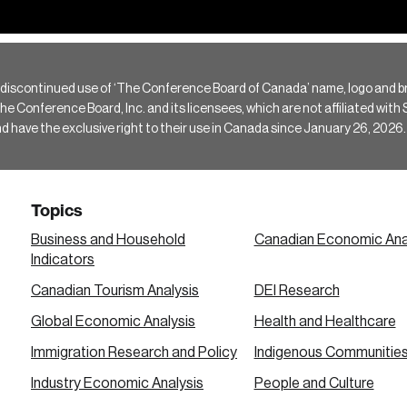
 discontinued use of ‘The Conference Board of Canada’ name, logo and b
Conference Board, Inc. and its licensees, which are not affiliated with Si
e the exclusive right to their use in Canada since January 26, 2026.
Topics
Business and Household
Canadian Economic Ana
Indicators
Canadian Tourism Analysis
DEI Research
Global Economic Analysis
Health and Healthcare
Immigration Research and Policy
Indigenous Communitie
Industry Economic Analysis
People and Culture