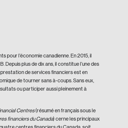
nts pour l’économie canadienne. En 2015, il
e seek to change the world for the better.
 Depuis plus de dix ans, il constitue l’une des
restation de services financiers est en
onomique de tourner sans à-coups. Sans eux,
sultats ou participer aussi pleinement à
da.
inancial Centres
(résumé en français sous le
tres financiers du Canada
) cerne les principaux
quatre centres financiers du Canada, soit