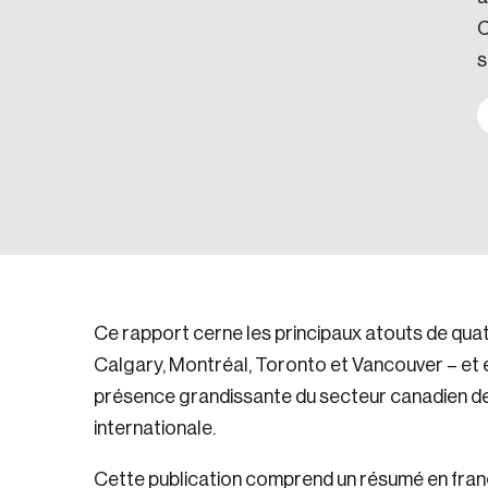
C
s
Ce rapport cerne les principaux atouts de qua
Calgary, Montréal, Toronto et Vancouver – et 
présence grandissante du secteur canadien des 
internationale.
Cette publication comprend un résumé en frança