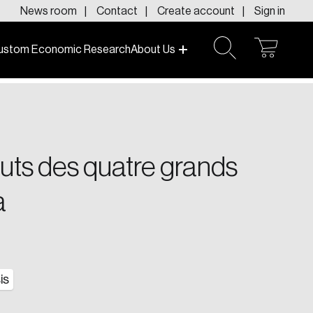
News room
Contact
Create account
Sign in
ustom Economic Research
About Us
open
open
cart
search
f today and tomorrow.
touts des quatre grands
a
is