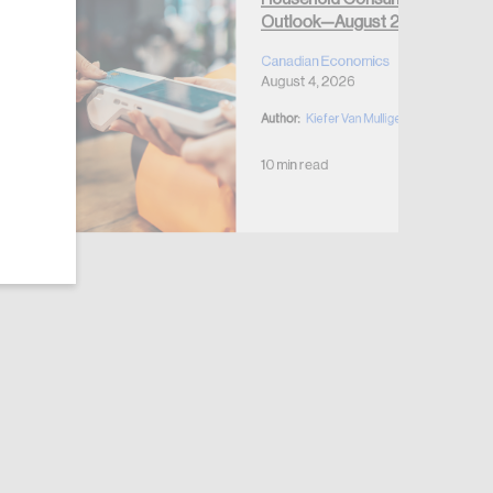
Outlook—August 2026
Canadian Economics
August 4, 2026
Author:
Kiefer Van Mulligen
10 min read