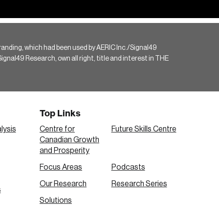
randing, which had been used by AERIC Inc./Signal49
gnal49 Research, own all right, title and interest in THE
Top Links
lysis
Centre for
Future Skills Centre
Canadian Growth
and Prosperity
Focus Areas
Podcasts
Our Research
Research Series
s
Solutions