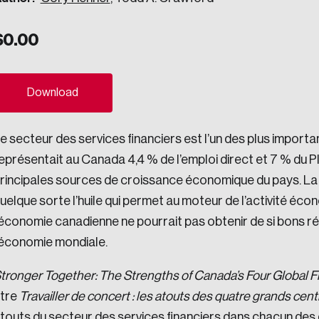
ogress.
$
0.00
ights into Canada’s wicked problems.
Download
ovation, change, and leadership.
e secteur des services financiers est l’un des plus importa
ndations, and the depth of our connections to decision-makers, w
eprésentait au Canada 4,4 % de l’emploi direct et 7 % du PIB.
rincipales sources de croissance économique du pays. La p
uelque sorte l’huile qui permet au moteur de l’activité éc
ada on a wide variety of issues and topics.
’économie canadienne ne pourrait pas obtenir de si bons ré
’économie mondiale.
 teams, and as an organization—toward building a stronger Cana
tronger Together: The Strengths of Canada’s Four Global F
itre
Travailler de concert : les atouts des quatre grands cen
touts du secteur des services financiers dans chacun des 