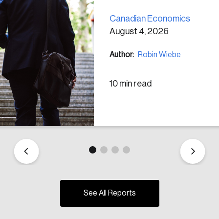
Canadian Economics
August 4, 2026
Author:
Robin Wiebe
10 min read
See All Reports