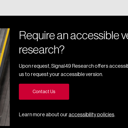
Require an accessible ve
research?
Upon request, Signal49 Research offers accessib
us to request your accessible version.
Contact Us
Learn more about our
accessibility policies
.