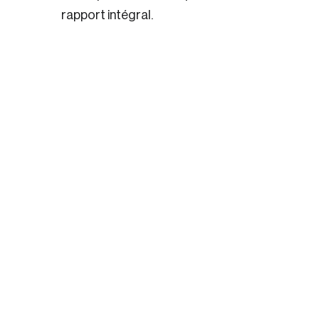
rapport intégral.
Login
Email