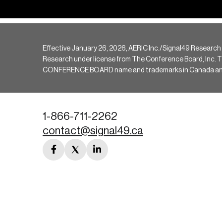
Effective January 26, 2026, AERIC Inc./Signal49 Research
Research under license from The Conference Board, Inc. The 
CONFERENCE BOARD name and trademarks in Canada and hav
1-866-711-2262
contact@signal49.ca
facebook
twitter
linkedin
link
link
link