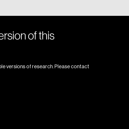
rsion of this
le versions of research. Please contact