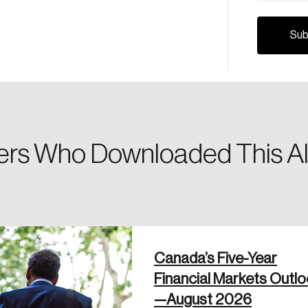
Canada, and d
Please enter your registered email address. You’ll receive
a password reset link on this email address.
rs Who Downloaded This Al
 in
Canada’s Five-Year
Financial Markets Outl
—August 2026