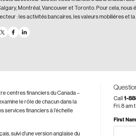
algary, Montréal, Vancouver et Toronto. Pour cela, nous é
ecteur : les activités bancaires, les valeurs mobilières et la
Questio
tre centres financiers du Canada –
1-88
Call
examine le rôle de chacun dans la
Fri: 8 am 
services financiers à l’échelle
First Na
is, suivi d’une version anglaise du