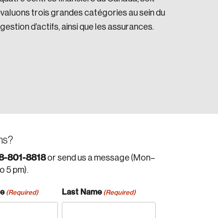
valuons trois grandes catégories au sein du
 gestion d’actifs, ainsi que les assurances.
ns?
8-801-8818
or send us a message (Mon–
to 5 pm).
me
Last Name
(Required)
(Required)