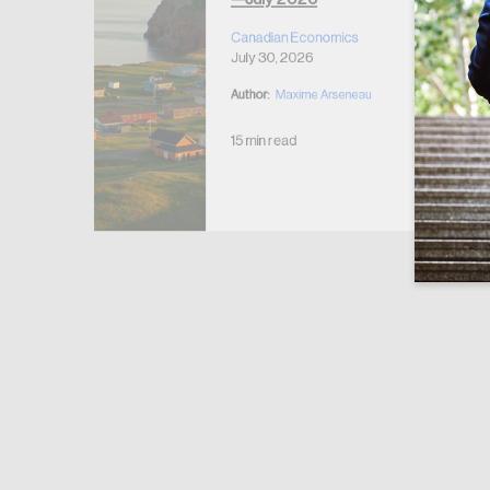
r Housing
 2026
Canadian Economics
July 30, 2026
Author:
Maxime Arseneau
15 min read