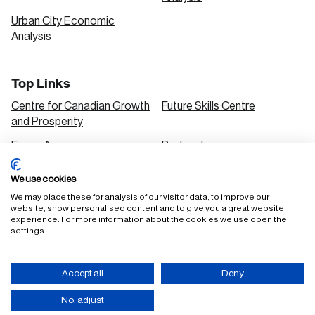
Urban City Economic
Analysis
Top Links
Centre for Canadian Growth
Future Skills Centre
and Prosperity
Focus Areas
Podcasts
Our Research
Research Series
We use cookies
Solutions
We may place these for analysis of our visitor data, to improve our
website, show personalised content and to give you a great website
experience. For more information about the cookies we use open the
settings.
FAQ
Staff Login
Accept all
Deny
Accessibility Policy
Privacy Policy
Terms of Use
No, adjust