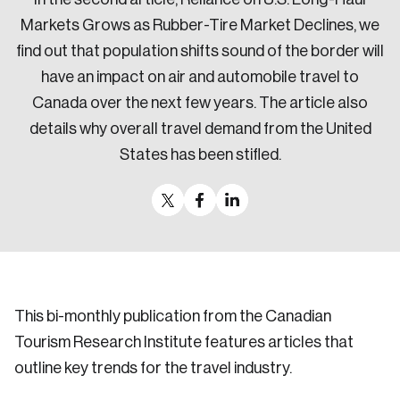
Markets Grows as Rubber-Tire Market Declines, we
find out that population shifts sound of the border will
have an impact on air and automobile travel to
Canada over the next few years. The article also
details why overall travel demand from the United
States has been stifled.
This bi-monthly publication from the Canadian
Tourism Research Institute features articles that
outline key trends for the travel industry.