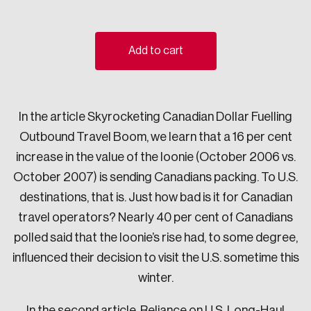
Sustainability
Strategic Resilience and Emergency Management
Council
Add to cart
In the article Skyrocketing Canadian Dollar Fuelling
Outbound Travel Boom, we learn that a 16 per cent
increase in the value of the loonie (October 2006 vs.
October 2007) is sending Canadians packing. To U.S.
destinations, that is. Just how bad is it for Canadian
travel operators? Nearly 40 per cent of Canadians
polled said that the loonie’s rise had, to some degree,
influenced their decision to visit the U.S. sometime this
winter.
In the second article, Reliance on U.S. Long-Haul