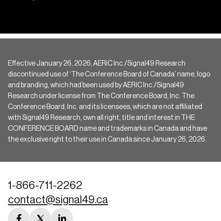
Effective January 26, 2026, AERIC Inc./Signal49 Research
discontinued use of ‘The Conference Board of Canada’ name, logo
and branding, which had been used by AERIC Inc./Signal49
Research under license from The Conference Board, Inc. The
Conference Board, Inc. and its licensees, which are not affiliated
with Signal49 Research, own all right, title and interest in THE
CONFERENCE BOARD name and trademarks in Canada and have
the exclusive right to their use in Canada since January 26, 2026.
1-866-711-2262
contact@signal49.ca