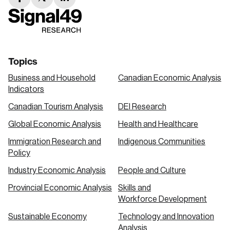
facebook
twitter
linkedin
link
link
link
Topics
Business and Household
Canadian Economic Analysis
Indicators
Canadian Tourism Analysis
DEI Research
Global Economic Analysis
Health and Healthcare
Immigration Research and
Indigenous Communities
Policy
Industry Economic Analysis
People and Culture
Provincial Economic Analysis
Skills and
Workforce Development
Sustainable Economy
Technology and Innovation
Analysis