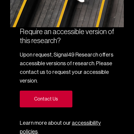
Require an accessible version of
this research?
Upon request, Signal49 Research offers
accessible versions of research. Please
contact us to request your accessible
version.
Contact Us
Learn more about our
accessibility
policies
.