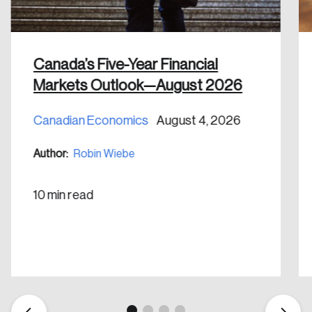
shaping Canada, and driving change across the
nation.
Canada’s Five-Year Financial
Create Account
Markets Outlook—August 2026
Canadian Economics
August 4, 2026
Author:
Robin Wiebe
10 min read