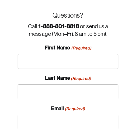
Questions?
1-888-801-8818
Call
or send us a
message (Mon–Fri: 8 am to 5 pm).
First Name
(Required)
Last Name
(Required)
Email
(Required)