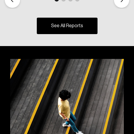
See All Reports