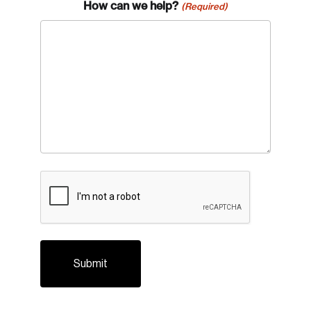
How can we help?
(Required)
CAPTCHA
Login
Email