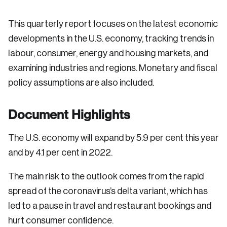
This quarterly report focuses on the latest economic
developments in the U.S. economy, tracking trends in
labour, consumer, energy and housing markets, and
examining industries and regions. Monetary and fiscal
policy assumptions are also included.
Document Highlights
The U.S. economy will expand by 5.9 per cent this year
and by 4.1 per cent in 2022.
The main risk to the outlook comes from the rapid
spread of the coronavirus’s delta variant, which has
led to a pause in travel and restaurant bookings and
hurt consumer confidence.