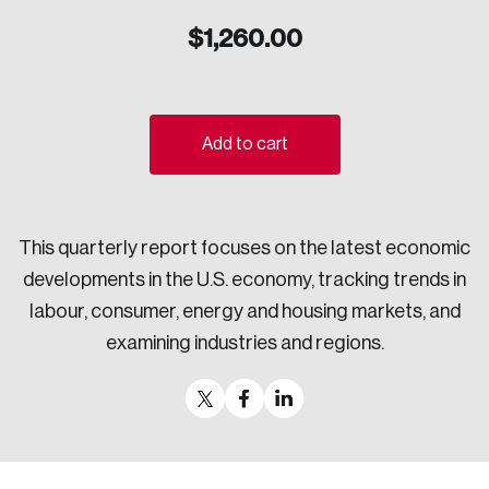
Sustainability
$
1,260.00
Strategic Resilience and Emergency Management
Council
Add to cart
This quarterly report focuses on the latest economic
developments in the U.S. economy, tracking trends in
labour, consumer, energy and housing markets, and
examining industries and regions.