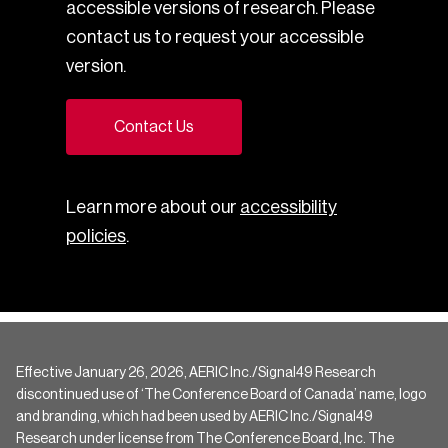
accessible versions of research. Please
contact us to request your accessible
version.
Contact Us
Learn more about our
accessibility
policies
.
Effective January 26, 2026, AERIC Inc./Signal49 Research
discontinued use of ‘The Conference Board of Canada’ name, logo
and branding, which had been used by AERIC Inc./Signal49
Research under license from The Conference Board, Inc. The