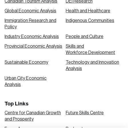
Canadian Tourism Analysis
DEI Research
Global Economic Analysis
Health and Healthcare
Immigration Research and
Indigenous Communities
Policy
Industry Economic Analysis
People and Culture
Provincial Economic Analysis
Skills and
Workforce Development
Sustainable Economy
Technology and Innovation
Analysis
Urban City Economic
Analysis
Top Links
Centre for Canadian Growth
Future Skills Centre
and Prosperity