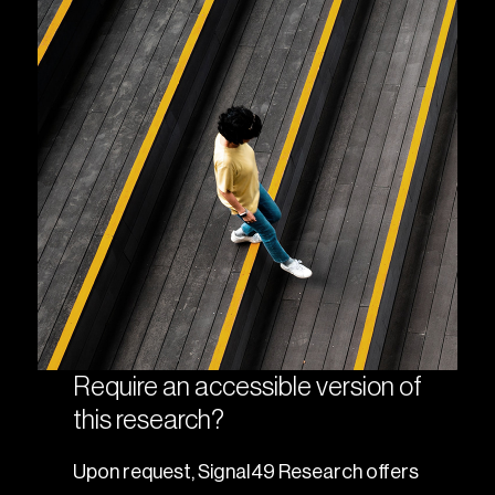
Require an accessible version of
this research?
Upon request, Signal49 Research offers