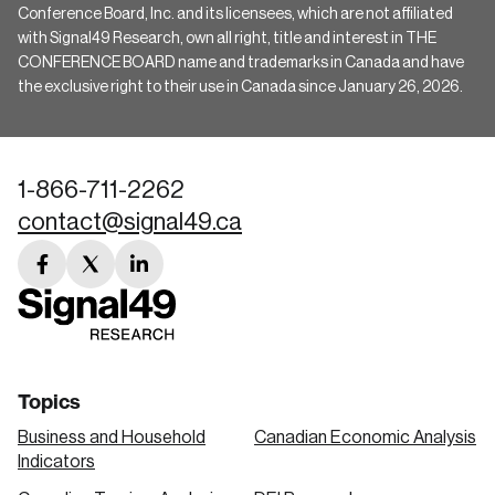
Conference Board, Inc. and its licensees, which are not affiliated
with Signal49 Research, own all right, title and interest in THE
CONFERENCE BOARD name and trademarks in Canada and have
the exclusive right to their use in Canada since January 26, 2026.
1-866-711-2262
contact@signal49.ca
facebook
twitter
linkedin
link
link
link
Topics
Business and Household
Canadian Economic Analysis
Indicators