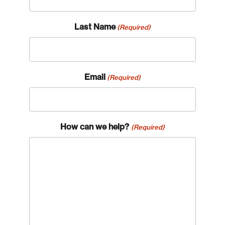
Last Name
(Required)
Email
(Required)
How can we help?
(Required)