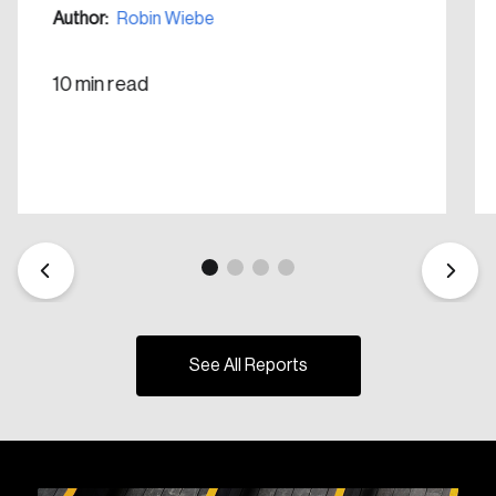
Author:
Robin Wiebe
10 min read
See All Reports