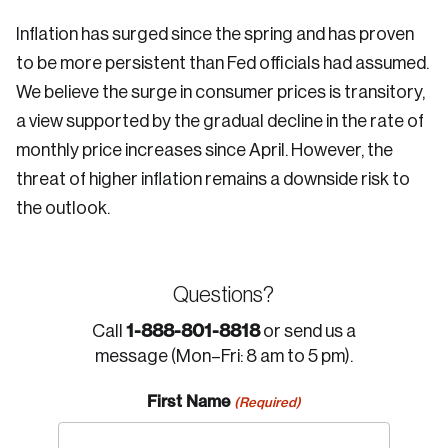
Inflation has surged since the spring and has proven
to be more persistent than Fed officials had assumed.
We believe the surge in consumer prices is transitory,
a view supported by the gradual decline in the rate of
monthly price increases since April. However, the
threat of higher inflation remains a downside risk to
the outlook.
Questions?
1-888-801-8818
Call
or send us a
message (Mon–Fri: 8 am to 5 pm).
First Name
(Required)