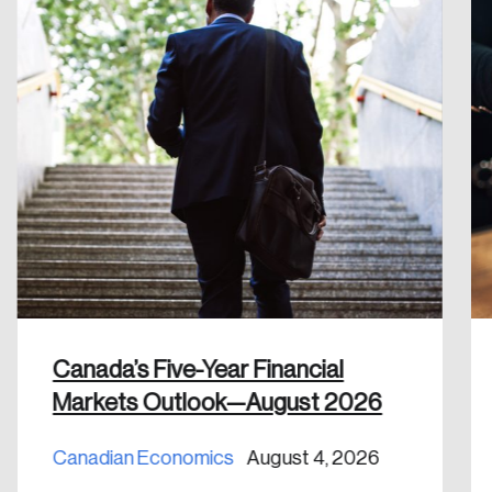
Create an Account
Discover the leading research topics that are
shaping Canada, and driving change across the
nation.
Create Account
Canada’s Five-Year Financial
Markets Outlook—August 2026
Canadian Economics
August 4, 2026