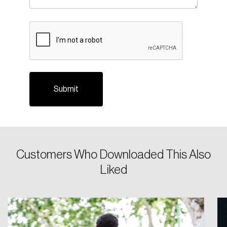
Login
CAPTCHA
Email
Password
Reset Password
Please enter your registered email address.
Forgot Password
You’ll receive a password reset link on this
Customers Who Downloaded This Also
email address.
Liked
Keep me logged in