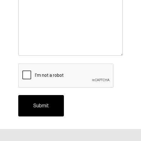
CAPTCHA