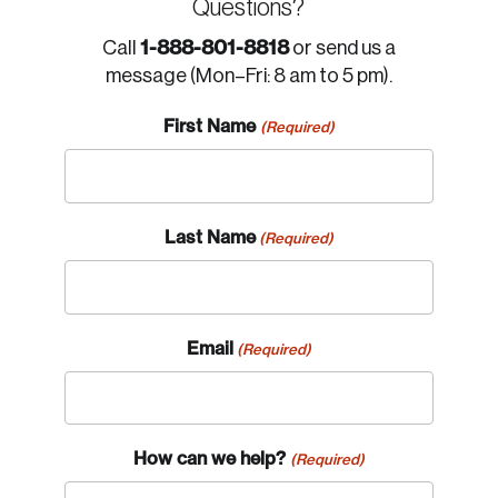
Questions?
1-888-801-8818
Call
or send us a
message (Mon–Fri: 8 am to 5 pm).
First Name
(Required)
Last Name
(Required)
Email
(Required)
How can we help?
(Required)