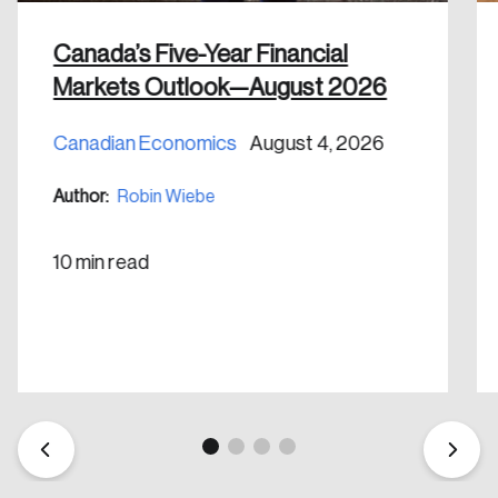
Canada’s Five-Year Financial
Markets Outlook—August 2026
Canadian Economics
August 4, 2026
Create an Account
Author:
Robin Wiebe
Discover the leading research topics that are
shaping Canada, and driving change across the
10 min read
nation.
Create Account