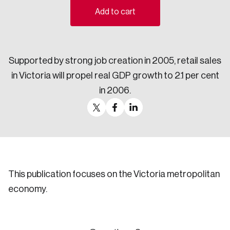
Add to cart
Sustainability
Strategic Resilience and Emergency Management
Council
Supported by strong job creation in 2005, retail sales
in Victoria will propel real GDP growth to 2.1 per cent
in 2006.
This publication focuses on the Victoria metropolitan
economy.