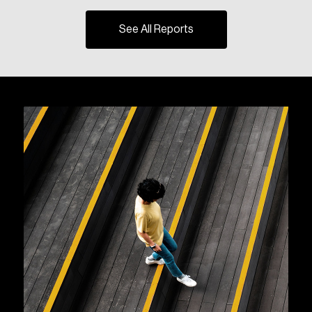
See All Reports