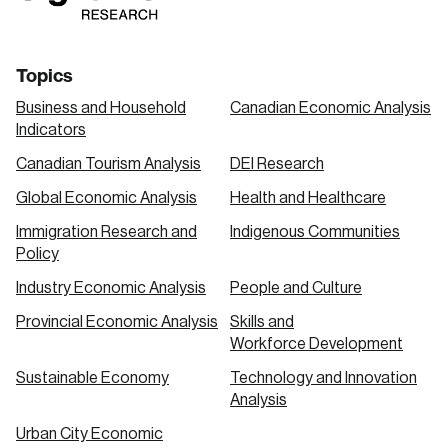
Topics
Business and Household
Canadian Economic Analysis
Indicators
Canadian Tourism Analysis
DEI Research
Global Economic Analysis
Health and Healthcare
Immigration Research and
Indigenous Communities
Policy
Industry Economic Analysis
People and Culture
Provincial Economic Analysis
Skills and
Workforce Development
Sustainable Economy
Technology and Innovation
Analysis
Urban City Economic