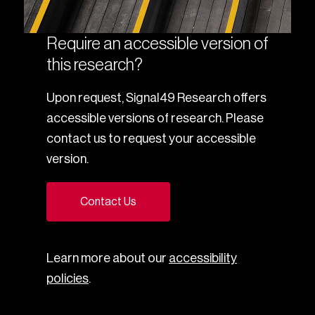
Require an accessible version of
this research?
Upon request, Signal49 Research offers
accessible versions of research. Please
contact us to request your accessible
version.
Contact Us
Learn more about our
accessibility
policies
.