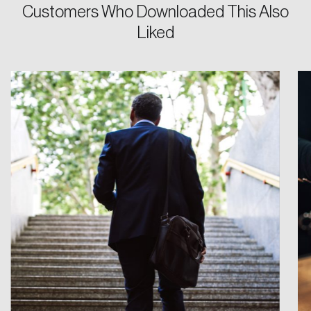
Customers Who Downloaded This Also
Liked
Login
Email
Password
Reset Password
Please enter your registered email address.
Forgot Password
You’ll receive a password reset link on this
email address.
Keep me logged in