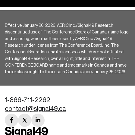
Effective January 26, 2026, AERIC Inc./Signal49 Research
discontinued use of ‘The Conference Board of Canada’ name, logo
and branding, which had been used by AERIC Inc./Signal49
Research under license from The Conference Board, Inc. The
Conference Board, Inc. and its licensees, which are not affiliated
with Signal49 Research, own all right, title and interest in THE
CONFERENCE BOARD name and trademarks in Canada and have
the exclusive right to their use in Canada since January 26, 2026.
1-866-711-2262
contact@signal49.ca
facebook
twitter
linkedin
link
link
link