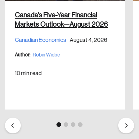
Canada’s Five-Year Financial
Markets Outlook—August 2026
Canadian Economics
August 4, 2026
Create an Account
Author:
Robin Wiebe
Discover the leading research topics that are
shaping Canada, and driving change across the
10 min read
nation.
Create Account