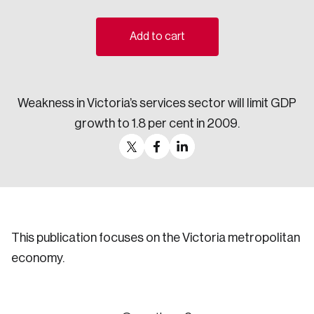
Sustainability
Strategic Resilience and Emergency Management
Add to cart
Council
Weakness in Victoria’s services sector will limit GDP
growth to 1.8 per cent in 2009.
This publication focuses on the Victoria metropolitan
economy.