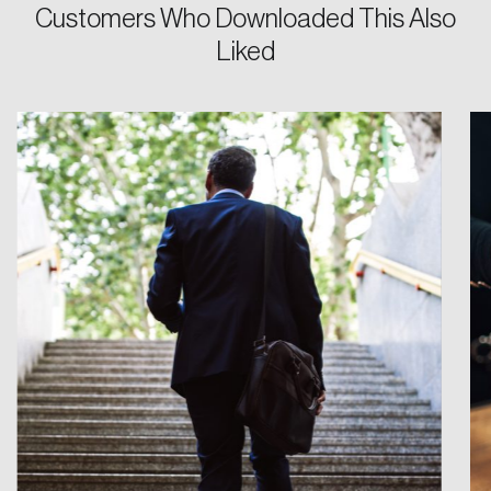
Customers Who Downloaded This Also
Liked
Login
Email
Password
Reset Password
Please enter your registered email address.
Forgot Password
You’ll receive a password reset link on this
email address.
Keep me logged in