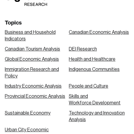
Topics
Business and Household
Canadian Economic Analysis
Indicators
Canadian Tourism Analysis
DEI Research
Global Economic Analysis
Health and Healthcare
Immigration Research and
Indigenous Communities
Policy
Industry Economic Analysis
People and Culture
Provincial Economic Analysis
Skills and
Workforce Development
Sustainable Economy
Technology and Innovation
Analysis
Urban City Economic