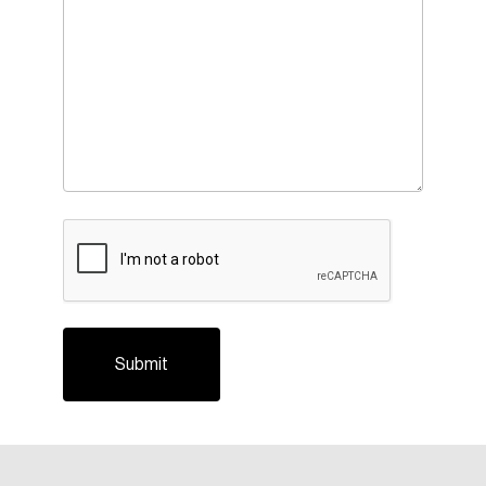
CAPTCHA