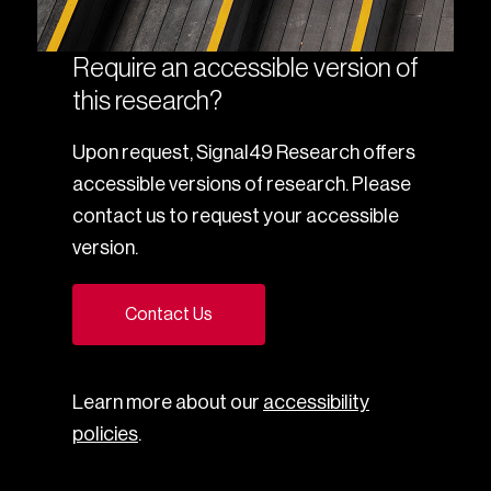
Require an accessible version of
this research?
Upon request, Signal49 Research offers
accessible versions of research. Please
contact us to request your accessible
version.
Contact Us
Learn more about our
accessibility
policies
.