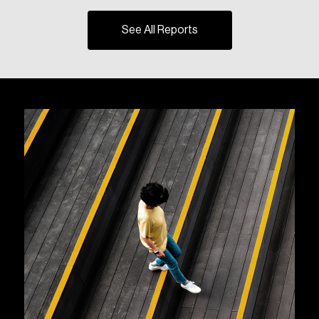
See All Reports