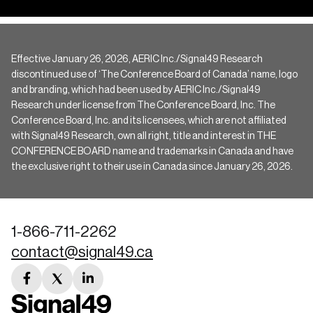
Effective January 26, 2026, AERIC Inc./Signal49 Research
discontinued use of ‘The Conference Board of Canada’ name, logo
and branding, which had been used by AERIC Inc./Signal49
Research under license from The Conference Board, Inc. The
Conference Board, Inc. and its licensees, which are not affiliated
with Signal49 Research, own all right, title and interest in THE
CONFERENCE BOARD name and trademarks in Canada and have
the exclusive right to their use in Canada since January 26, 2026.
1-866-711-2262
contact@signal49.ca
facebook
twitter
linkedin
link
link
link