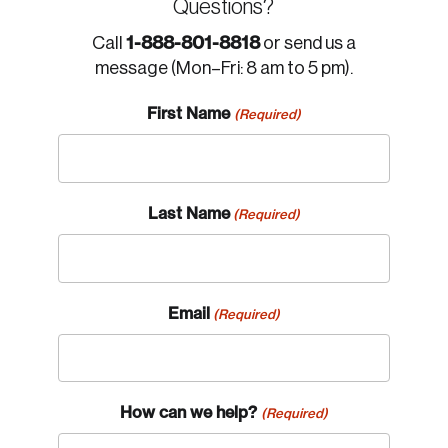
Questions?
1-888-801-8818
Call
or send us a
message (Mon–Fri: 8 am to 5 pm).
First Name
(Required)
Last Name
(Required)
Email
(Required)
How can we help?
(Required)