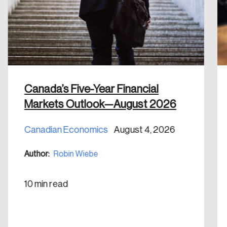
Discover the leading research topics that are
shaping Canada, and driving change across the
nation.
Create Account
Canada’s Five-Year Financial
Markets Outlook—August 2026
Canadian Economics
August 4, 2026
Author:
Robin Wiebe
10 min read