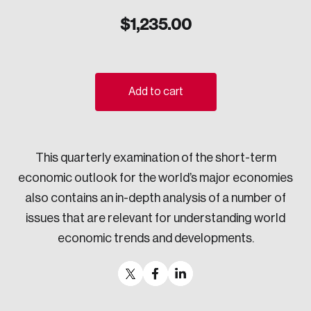
Sustainability
$
1,235.00
Strategic Resilience and Emergency Management
Council
Add to cart
This quarterly examination of the short-term
economic outlook for the world’s major economies
also contains an in-depth analysis of a number of
issues that are relevant for understanding world
economic trends and developments.