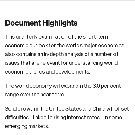
Document Highlights
This quarterly examination of the short-term
economic outlook for the world’s major economies
also contains an in-depth analysis of a number of
issues that are relevant for understanding world
economic trends and developments.
The world economy will expand in the 3.0 per cent
range over the near term.
Solid growth in the United States and China will offset
difficulties—linked to rising interest rates—in some
emerging markets.