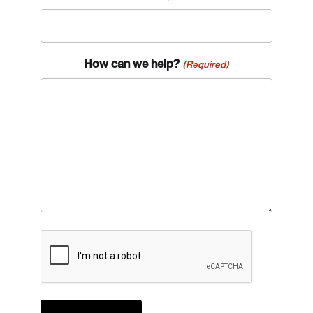
How can we help?
(Required)
CAPTCHA
Login
Email