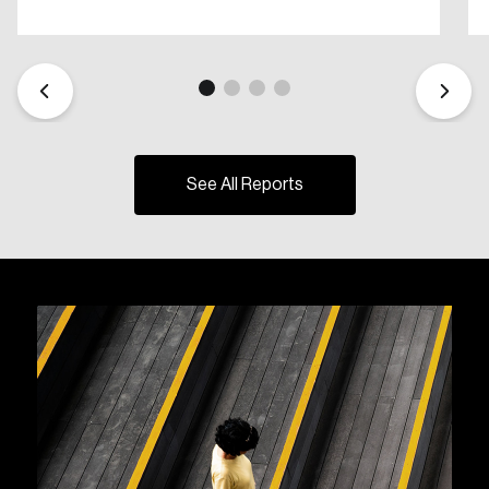
See All Reports