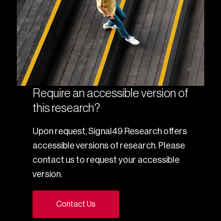
Require an accessible version of
this research?
Upon request, Signal49 Research offers
accessible versions of research. Please
contact us to request your accessible
version.
Contact Us