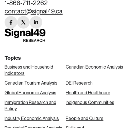
1-866-711-2262
contact@signal49.ca
facebook
twitter
linkedin
link
link
link
Topics
Business and Household
Canadian Economic Analysis
Indicators
Canadian Tourism Analysis
DEI Research
Global Economic Analysis
Health and Healthcare
Immigration Research and
Indigenous Communities
Policy
Industry Economic Analysis
People and Culture