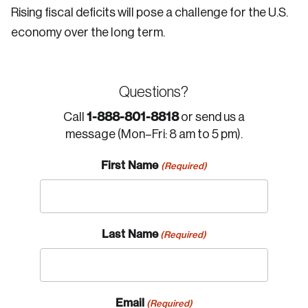
Rising fiscal deficits will pose a challenge for the U.S.
economy over the long term.
Questions?
1-888-801-8818
Call
or send us a
message (Mon–Fri: 8 am to 5 pm).
First Name
(Required)
Last Name
(Required)
Email
(Required)