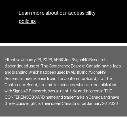
Learn more about our
accessibility
policies
.
Effective January 26, 2026, AERIC Inc./Signal49 Research
discontinued use of ‘The Conference Board of Canada’ name, logo
and branding, which had been used by AERIC Inc./Signal49
Research under license from The Conference Board, Inc. The
Conference Board, Inc. and its licensees, which are not affiliated
with Signal49 Research, own all right, title and interest in THE
CONFERENCE BOARD name and trademarks in Canada and have
the exclusive right to their use in Canada since January 26, 2026.