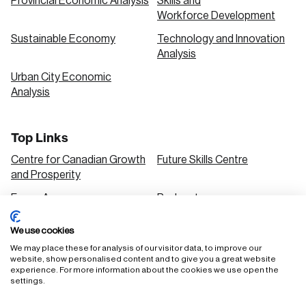
Provincial Economic Analysis
Skills and
Workforce Development
Sustainable Economy
Technology and Innovation
Analysis
Urban City Economic
Analysis
Top Links
Centre for Canadian Growth
Future Skills Centre
and Prosperity
Focus Areas
Podcasts
Our Research
Research Series
We use cookies
Solutions
We may place these for analysis of our visitor data, to improve our
website, show personalised content and to give you a great website
experience. For more information about the cookies we use open the
settings.
FAQ
Staff Login