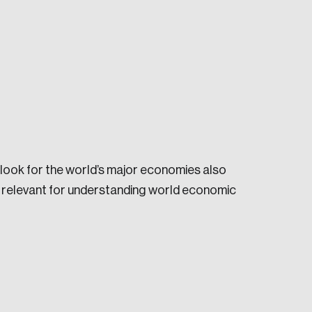
e seek to change the world for the better.
look for the world’s major economies also
re relevant for understanding world economic
da.