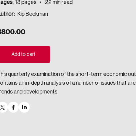
ages:
13 pages
22 min read
ogress.
uthor:
Kip Beckman
$
800.00
ights into Canada’s wicked problems.
ovation, change, and leadership.
Add to cart
ndations, and the depth of our connections to decision-makers, w
his quarterly examination of the short-term economic out
ontains an in-depth analysis of a number of issues that a
ada on a wide variety of issues and topics.
rends and developments.
 teams, and as an organization—toward building a stronger Cana