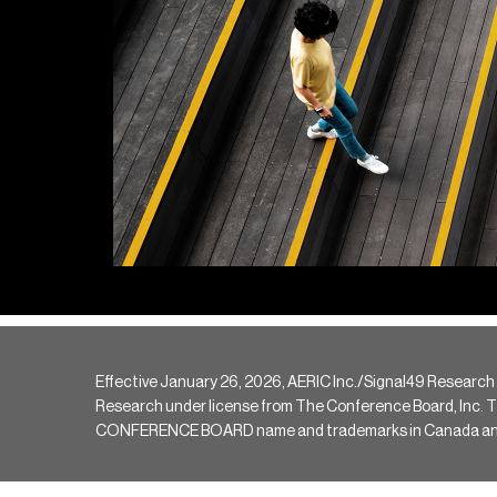
Effective January 26, 2026, AERIC Inc./Signal49 Research
Research under license from The Conference Board, Inc. The 
CONFERENCE BOARD name and trademarks in Canada and hav