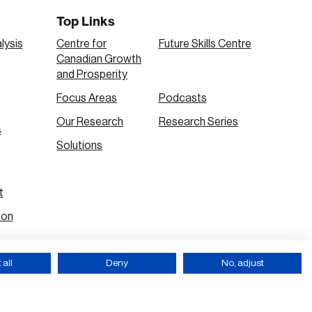
Top Links
lysis
Centre for
Future Skills Centre
Canadian Growth
and Prosperity
Focus Areas
Podcasts
Our Research
Research Series
s
Solutions
t
ion
all
Deny
No, adjust