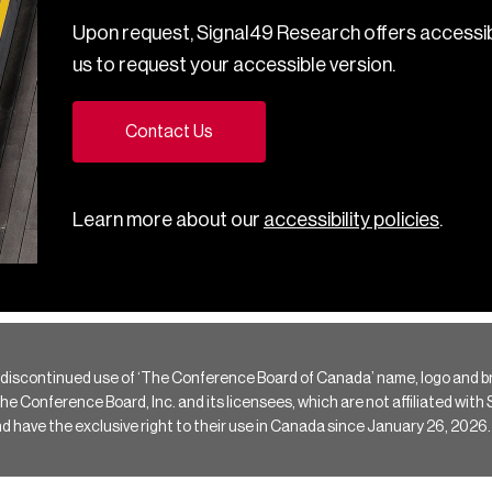
Upon request, Signal49 Research offers accessib
us to request your accessible version.
Contact Us
Learn more about our
accessibility policies
.
 discontinued use of ‘The Conference Board of Canada’ name, logo and b
Conference Board, Inc. and its licensees, which are not affiliated with Si
e the exclusive right to their use in Canada since January 26, 2026.