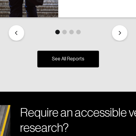
See All Reports
Require an accessible ve
research?