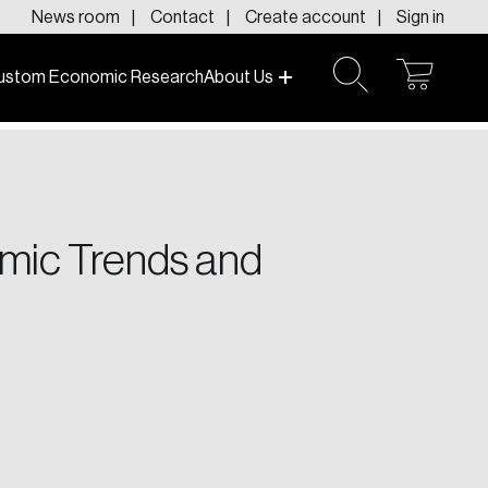
News room
Contact
Create account
Sign in
ustom Economic Research
About Us
open
open
cart
search
f today and tomorrow.
omic Trends and