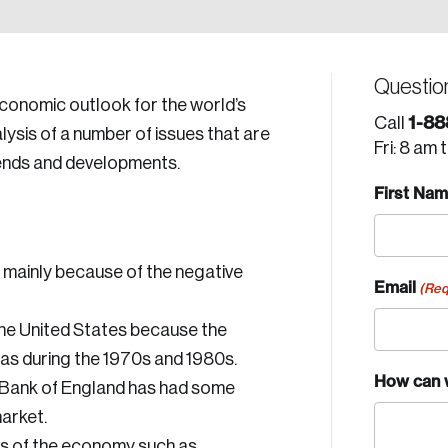
Questio
economic outlook for the world’s
1-88
Call
ysis of a number of issues that are
Fri: 8 am 
ends and developments.
First Na
 mainly because of the negative
Email
(Req
n the United States because the
as during the 1970s and 1980s.
How can 
e Bank of England has had some
arket.
rs of the economy such as