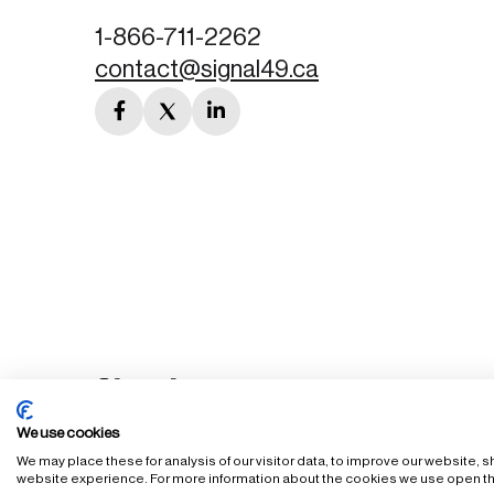
1-866-711-2262
contact@signal49.ca
facebook
twitter
linkedin
link
link
link
We use cookies
We may place these for analysis of our visitor data, to improve our website,
FAQ
Staff Login
Accessibility Policy
Privacy Policy
Ter
website experience. For more information about the cookies we use open th