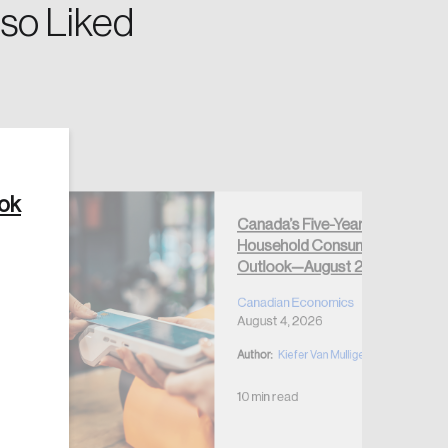
so Liked
Create Account
ook
Canada’s Five-Year
Household Consumption
Outlook—August 2026
Canadian Economics
August 4, 2026
Author:
Kiefer Van Mulligen
10 min read