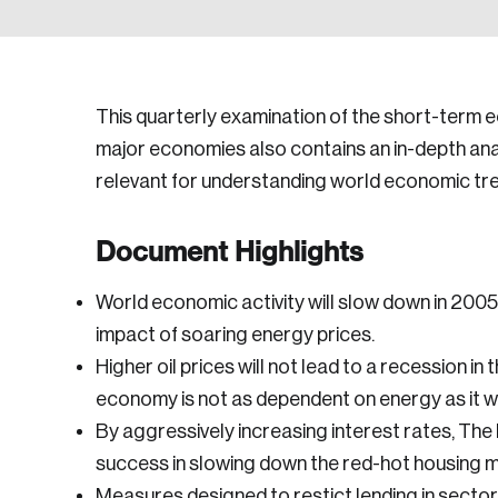
This quarterly examination of the short-term 
major economies also contains an in-depth anal
relevant for understanding world economic tr
Document Highlights
World economic activity will slow down in 2005
impact of soaring energy prices.
Higher oil prices will not lead to a recession i
economy is not as dependent on energy as it w
By aggressively increasing interest rates, Th
success in slowing down the red-hot housing m
Measures designed to restict lending in secto