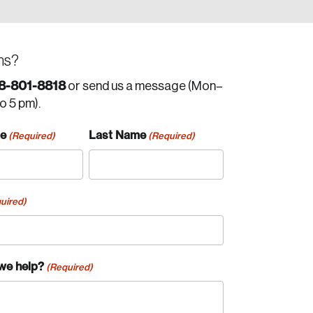
ns?
8-801-8818
or send us a message (Mon–
to 5 pm).
me
Last Name
(Required)
(Required)
uired)
we help?
(Required)