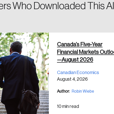
rs Who Downloaded This Al
 in
Canada’s Five-Year
Financial Markets Outl
—August 2026
Canadian Economics
August 4, 2026
Author:
Robin Wiebe
10 min read