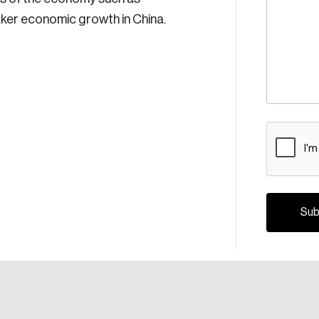
eaker economic growth in China.
CAPTCH
Crea
Reset Password
Discover the lead
Canada, and d
Please enter your registered email address. You’ll receive
a password reset link on this email address.