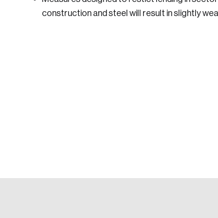
construction and steel will result in slightly w
Login
Email
Password