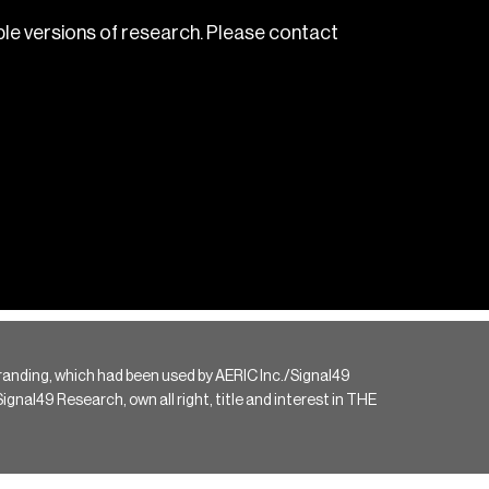
le versions of research. Please contact
randing, which had been used by AERIC Inc./Signal49
gnal49 Research, own all right, title and interest in THE