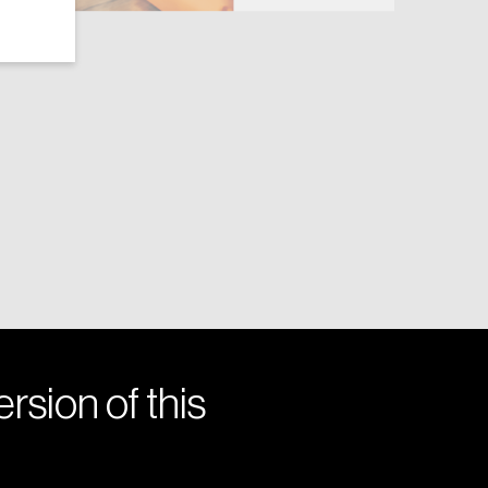
rsion of this