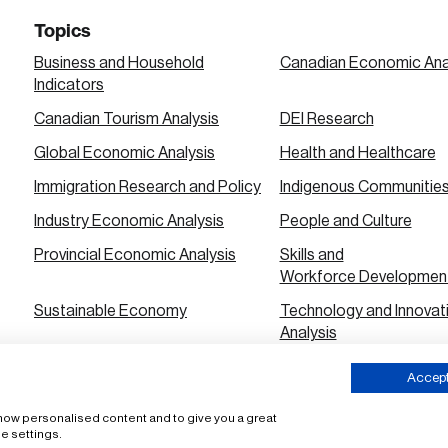
Topics
Business and Household
Canadian Economic Ana
Indicators
Canadian Tourism Analysis
DEI Research
Global Economic Analysis
Health and Healthcare
Immigration Research and Policy
Indigenous Communitie
Industry Economic Analysis
People and Culture
Provincial Economic Analysis
Skills and
Workforce Developmen
Sustainable Economy
Technology and Innovat
Analysis
Urban City Economic Analysis
Accept 
 show personalised content and to give you a great
ms of Use
e settings.