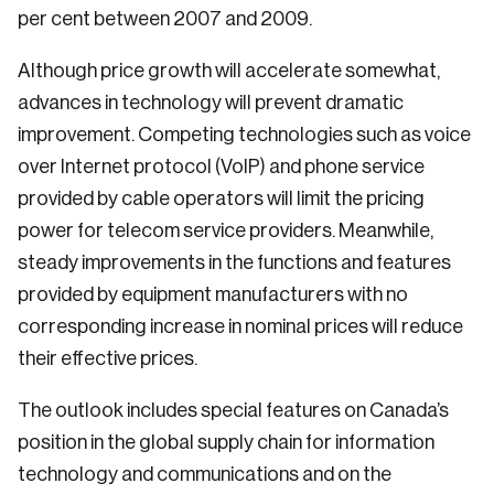
per cent between 2007 and 2009.
Although price growth will accelerate somewhat,
advances in technology will prevent dramatic
improvement. Competing technologies such as voice
over Internet protocol (VoIP) and phone service
provided by cable operators will limit the pricing
power for telecom service providers. Meanwhile,
steady improvements in the functions and features
provided by equipment manufacturers with no
corresponding increase in nominal prices will reduce
their effective prices.
The outlook includes special features on Canada’s
position in the global supply chain for information
technology and communications and on the