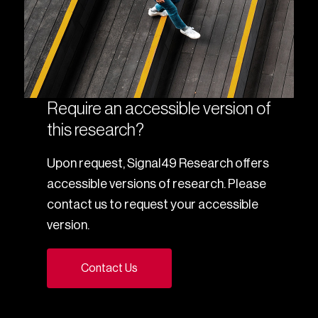
Require an accessible version of
this research?
Upon request, Signal49 Research offers
accessible versions of research. Please
contact us to request your accessible
version.
Contact Us