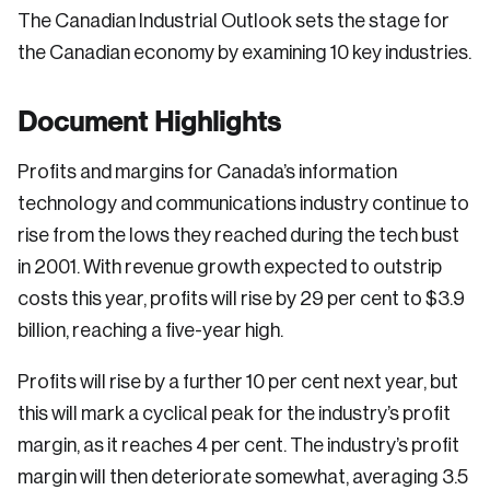
The Canadian Industrial Outlook sets the stage for
the Canadian economy by examining 10 key industries.
Document Highlights
Profits and margins for Canada’s information
technology and communications industry continue to
rise from the lows they reached during the tech bust
in 2001. With revenue growth expected to outstrip
costs this year, profits will rise by 29 per cent to $3.9
billion, reaching a five-year high.
Profits will rise by a further 10 per cent next year, but
this will mark a cyclical peak for the industry’s profit
margin, as it reaches 4 per cent. The industry’s profit
margin will then deteriorate somewhat, averaging 3.5