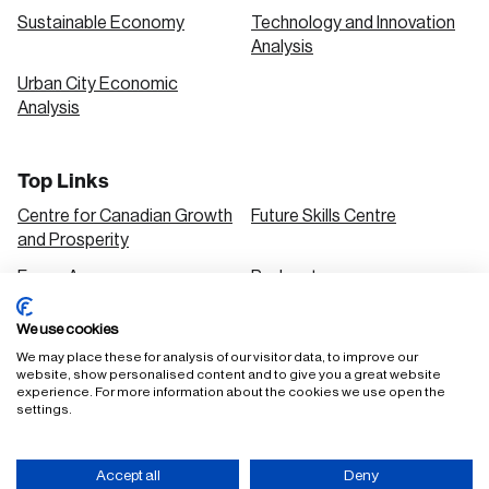
Sustainable Economy
Technology and Innovation
Analysis
Urban City Economic
Analysis
Top Links
Centre for Canadian Growth
Future Skills Centre
and Prosperity
Focus Areas
Podcasts
Our Research
Research Series
We use cookies
Solutions
We may place these for analysis of our visitor data, to improve our
website, show personalised content and to give you a great website
experience. For more information about the cookies we use open the
settings.
FAQ
Staff Login
Accept all
Deny
Accessibility Policy
Privacy Policy