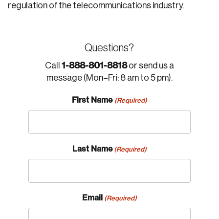
regulation of the telecommunications industry.
Questions?
1-888-801-8818
Call
or send us a
message (Mon–Fri: 8 am to 5 pm).
First Name
(Required)
Last Name
(Required)
Email
(Required)