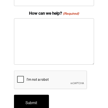
How can we help?
(Required)
Login
Email
CAPTCHA
Password
Reset Password
Please enter your registered email address.
Forgot Password
You’ll receive a password reset link on this
email address.