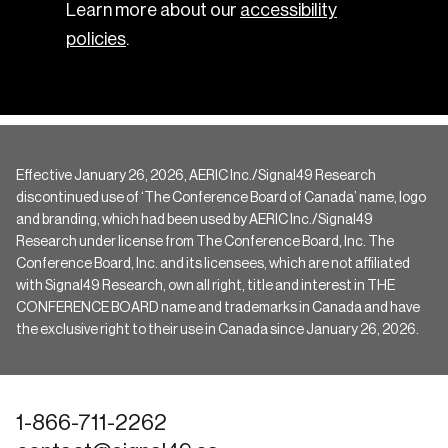
Learn more about our
accessibility
policies
.
Effective January 26, 2026, AERIC Inc./Signal49 Research
discontinued use of ‘The Conference Board of Canada’ name, logo
and branding, which had been used by AERIC Inc./Signal49
Research under license from The Conference Board, Inc. The
Conference Board, Inc. and its licensees, which are not affiliated
with Signal49 Research, own all right, title and interest in THE
CONFERENCE BOARD name and trademarks in Canada and have
the exclusive right to their use in Canada since January 26, 2026.
1-866-711-2262