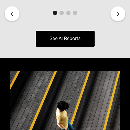
See All Reports