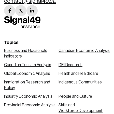
contact@signal49.ca
facebook
twitter
linkedin
link
link
link
Topics
Business and Household
Canadian Economic Analysis
Indicators
Canadian Tourism Analysis
DEI Research
Global Economic Analysis
Health and Healthcare
Immigration Research and
Indigenous Communities
Policy
Industry Economic Analysis
People and Culture
Provincial Economic Analysis
Skills and
Workforce Development