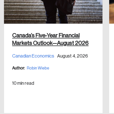
Canada’s Five-Year Financial
Markets Outlook—August 2026
Canadian Economics
August 4, 2026
Author:
Robin Wiebe
10 min read