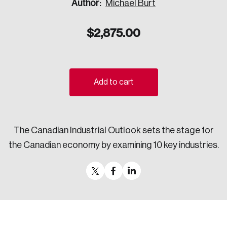
Author:
Michael Burt
Sustainability
Strategic Resilience and Emergency Management
$
2,875.00
Council
Add to cart
The Canadian Industrial Outlook sets the stage for
the Canadian economy by examining 10 key industries.