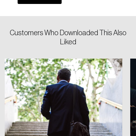
Keep me logged in
Customers Who Downloaded This Also
Liked
Create an Account
Discover the leading research topics that are
shaping Canada, and driving change across the
nation.
Create Account