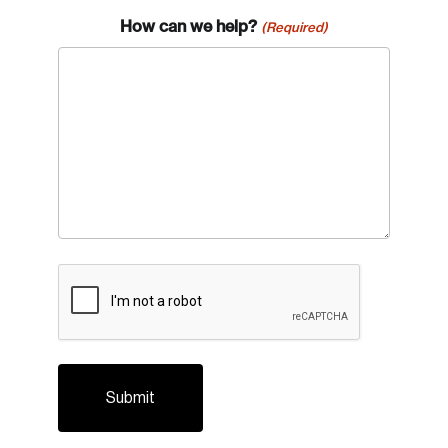
How can we help?
(Required)
CAPTCHA
Login
Email