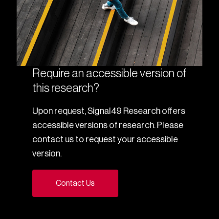
Require an accessible version of
this research?
Upon request, Signal49 Research offers
accessible versions of research. Please
contact us to request your accessible
version.
Contact Us