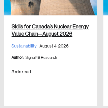
Discover the leading research topics that are
shaping Canada, and driving change across the
nation.
Skills for Canada’s Nuclear Energy
Create Account
Value Chain—August 2026
Sustainability
August 4, 2026
Author:
Signal49 Research
3 min read