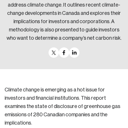
address climate change. It outlines recent climate-
change developments in Canada and explores their
implications for investors and corporations. A
methodology is also presented to guide investors
who want to determine a company’s net carbon risk.
Climate change is emerging as a hot issue for
investors and financial institutions. This report
examines the state of disclosure of greenhouse gas
emissions of 280 Canadian companies and the
implications.