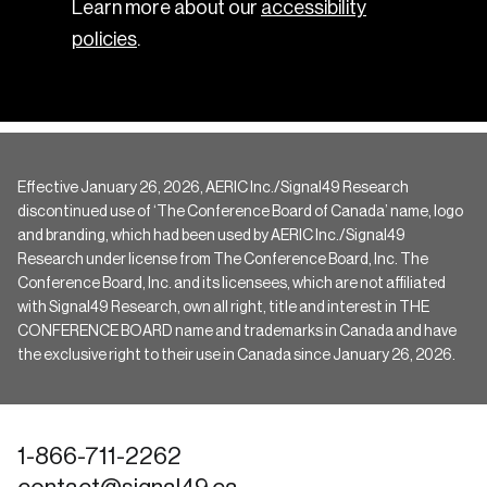
Learn more about our
accessibility
policies
.
Effective January 26, 2026, AERIC Inc./Signal49 Research
discontinued use of ‘The Conference Board of Canada’ name, logo
and branding, which had been used by AERIC Inc./Signal49
Research under license from The Conference Board, Inc. The
Conference Board, Inc. and its licensees, which are not affiliated
with Signal49 Research, own all right, title and interest in THE
CONFERENCE BOARD name and trademarks in Canada and have
the exclusive right to their use in Canada since January 26, 2026.
1-866-711-2262