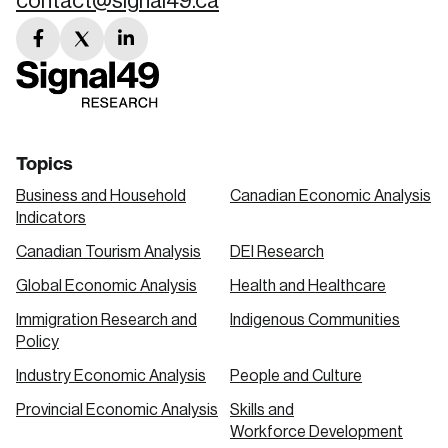
contact@signal49.ca
facebook
twitter
linkedin
link
link
link
Topics
Business and Household
Canadian Economic Analysis
Indicators
Canadian Tourism Analysis
DEI Research
Global Economic Analysis
Health and Healthcare
Immigration Research and
Indigenous Communities
Policy
Industry Economic Analysis
People and Culture
Provincial Economic Analysis
Skills and
Workforce Development