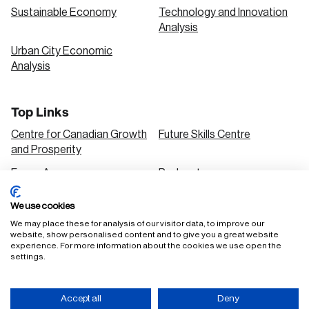
Sustainable Economy
Technology and Innovation
Analysis
Urban City Economic
Analysis
Top Links
Centre for Canadian Growth
Future Skills Centre
and Prosperity
Focus Areas
Podcasts
Our Research
Research Series
We use cookies
Solutions
We may place these for analysis of our visitor data, to improve our
website, show personalised content and to give you a great website
experience. For more information about the cookies we use open the
settings.
FAQ
Staff Login
Accept all
Deny
Accessibility Policy
Privacy Policy