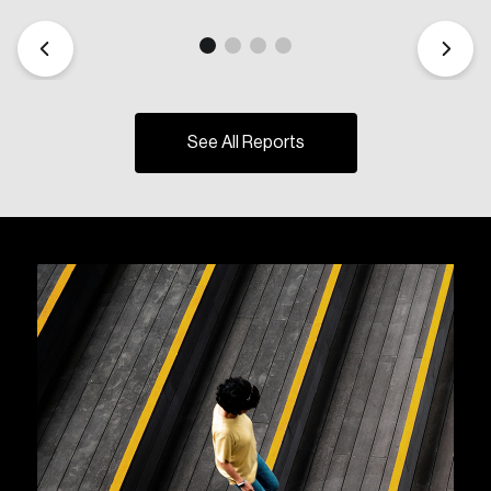
See All Reports