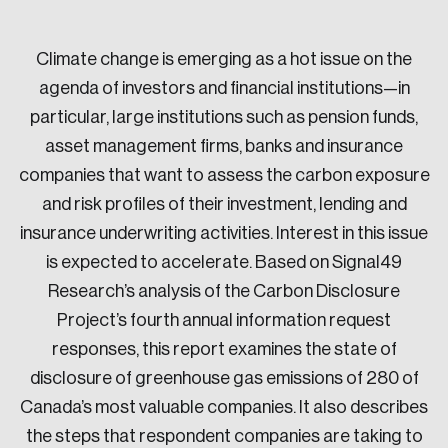
Sustainability
Strategic Resilience and Emergency Management
Climate change is emerging as a hot issue on the
Council
agenda of investors and financial institutions—in
particular, large institutions such as pension funds,
asset management firms, banks and insurance
companies that want to assess the carbon exposure
and risk profiles of their investment, lending and
insurance underwriting activities. Interest in this issue
is expected to accelerate. Based on Signal49
Research’s analysis of the Carbon Disclosure
Project’s fourth annual information request
responses, this report examines the state of
disclosure of greenhouse gas emissions of 280 of
Canada’s most valuable companies. It also describes
the steps that respondent companies are taking to