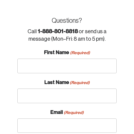
Questions?
1-888-801-8818
Call
or send us a
message (Mon–Fri: 8 am to 5 pm).
First Name
(Required)
Last Name
(Required)
Email
(Required)