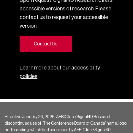
accessible versions of research. Please
contact us to request your accessible
version.
Contact Us
Learn more about our
accessibility
policies
.
Effective January 26, 2026, AERIC Inc./Signal49 Research
discontinued use of ‘The Conference Board of Canada’ name, logo
and branding, which had been used by AERIC Inc./Signal49