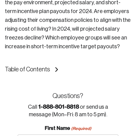
the pay environment, projected salary, and short-
term incentive plan payouts for 2024. Are employers
adjusting their compensation policies to align with the
rising cost of living? In 2024, will projected salary
freezes decline? Which employee groups will see an
increase in short-term incentive target payouts?
Table of Contents
Questions?
1-888-801-8818
Call
or send us a
message (Mon–Fri: 8 am to 5 pm).
First Name
(Required)