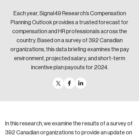
Sustainability
Each year, Signal49 Research’s Compensation
Strategic Resilience and Emergency Management
Council
Planning Outlook provides a trusted forecast for
compensation and HR professionals across the
country. Based on a survey of 392 Canadian
organizations, this data briefing examines the pay
environment, projected salary, and short-term
incentive plan payouts for 2024.
In this research, we examine the results of a survey of
392 Canadian organizations to provide an update on