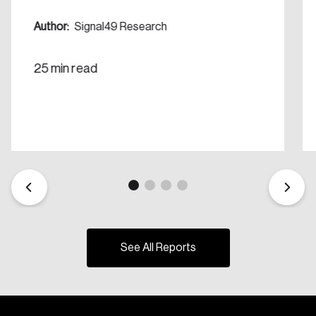
Create Account
Author:
Signal49 Research
25 min read
See All Reports