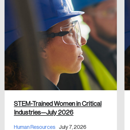
Reset Password
Please enter your registered email address.
Forgot Password
You’ll receive a password reset link on this
email address.
Keep me logged in
Create an Account
Discover the leading research topics that are
STEM-Trained Women in Critical
shaping Canada, and driving change across the
Industries—July 2026
nation.
Human Resources
July 7, 2026