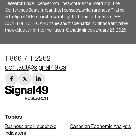
Research under license from The Conference Board, Inc. The
Conference Board, Inc. and its licensees, which are not affiliated
with Signal49 Research, own all right, title and interest in THE
CONFERENCE BOARD name and trademarks in Canada and have
the exclusive right to their use in Canada since January 26, 2026.
1-866-711-2262
contact@signal49.ca
facebook
twitter
linkedin
link
link
link
Topics
Business and Household
Canadian Economic Analysis
Indicators