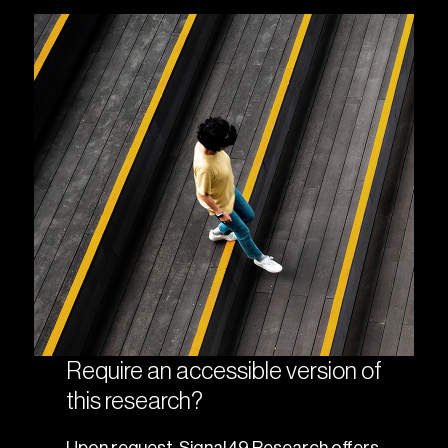
Require an accessible version of
this research?
Upon request, Signal49 Research offers