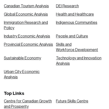
Canadian Tourism Analysis
DEI Research
Global Economic Analysis
Health and Healthcare
Immigration Research and
Indigenous Communities
Policy
Industry Economic Analysis
People and Culture
Provincial Economic Analysis
Skills and
Workforce Development
Sustainable Economy
Technology and Innovation
Analysis
Urban City Economic
Analysis
Top Links
Centre for Canadian Growth
Future Skills Centre
and Prosperity