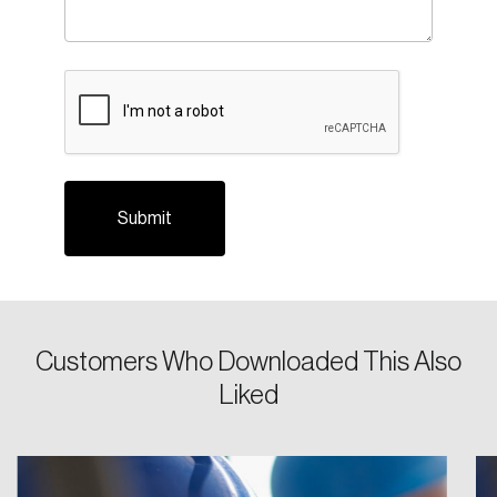
CAPTCHA
Login
Email
Customers Who Downloaded This Also
Liked
Password