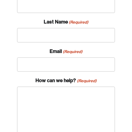
Last Name
(Required)
Email
(Required)
How can we help?
(Required)