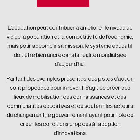
Sustainability
Strategic Resilience and Emergency Management
Council
L’éducation peut contribuer à améliorer le niveau de
vie de la population et la compétitivité de l’économie,
mais pour accomplir sa mission, le système éducatif
doit être bien ancré dans la réalité mondialisée
d’aujourd’hui.
Partant des exemples présentés, des pistes d’action
sont proposées pour innover. Il s’agit de créer des
lieux de mobilisation des connaissances et des
communautés éducatives et de soutenir les acteurs
du changement, le gouvernement ayant pour rôle de
créer les conditions propices à l’adoption
d’innovations.