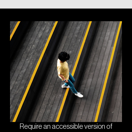
Require an accessible version of