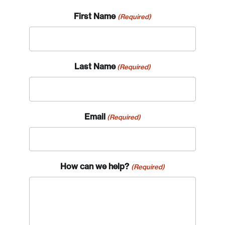
First Name
(Required)
Last Name
(Required)
Email
(Required)
How can we help?
(Required)