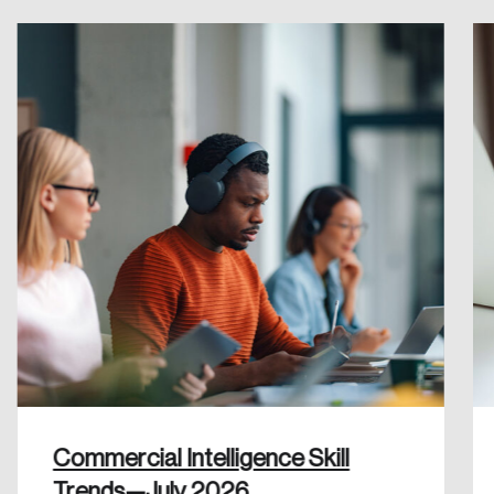
Create an Account
Discover the leading research topics that are
shaping Canada, and driving change across the
nation.
Create Account
Commercial Intelligence Skill
Trends—July 2026