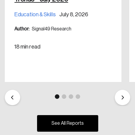
Education & Skills
July 8, 2026
Author:
Signal49 Research
18 min read
See All Reports