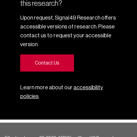
this research?
Upon request, Signal49 Research offers
accessible versions of research. Please
contact us to request your accessible
version.
Contact Us
Learn more about our
accessibility
policies
.