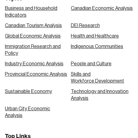
Business and Household
Canadian Economic Analysis
Indicators
Canadian Tourism Analysis
DEI Research
Global Economic Analysis
Health and Healthcare
Immigration Research and
Indigenous Communities
Policy
Industry Economic Analysis
People and Culture
Provincial Economic Analysis
Skills and
Workforce Development
Sustainable Economy
Technology and Innovation
Analysis
Urban City Economic
Analysis
Top Links