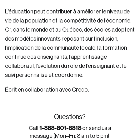
L’éducation peut contribuer à améliorer le niveau de
vie de la population et la compétitivité de l’économie.
Or, dans le monde et au Québec, des écoles adoptent
des modèles innovants reposant sur l’inclusion,
l’implication de la communauté locale, la formation
continue des enseignants, l’apprentissage
collaboratif, l’évolution du rôle de l’enseignant et le
suivi personnalisé et coordonné.
Écrit en collaboration avec Credo.
Questions?
1-888-801-8818
Call
or send us a
message (Mon–Fri: 8 am to 5 pm).