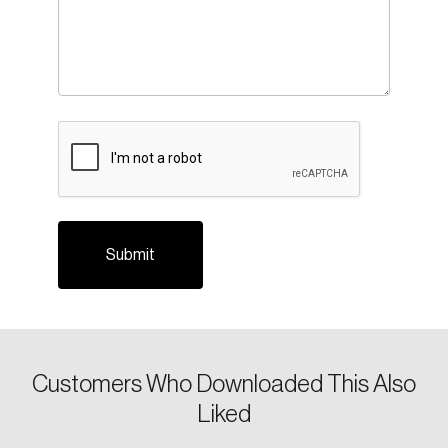
Login
Email
CAPTCHA
Password
Reset Password
Please enter your registered email address.
Forgot Password
You’ll receive a password reset link on this
email address.
Keep me logged in
Customers Who Downloaded This Also
Liked