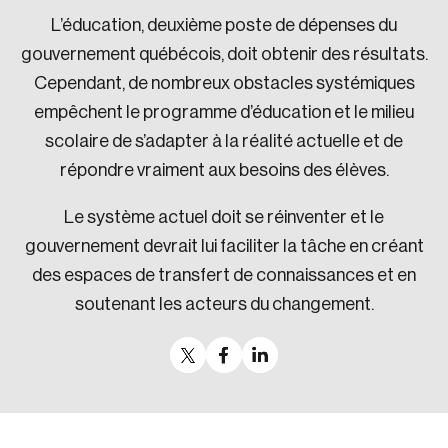
L’éducation, deuxième poste de dépenses du
gouvernement québécois, doit obtenir des résultats.
Cependant, de nombreux obstacles systémiques
empêchent le programme d’éducation et le milieu
scolaire de s’adapter à la réalité actuelle et de
répondre vraiment aux besoins des élèves.
Le système actuel doit se réinventer et le
gouvernement devrait lui faciliter la tâche en créant
des espaces de transfert de connaissances et en
soutenant les acteurs du changement.