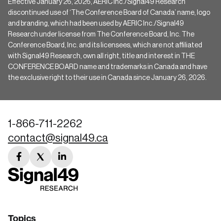
Effective January 26, 2026, AERIC Inc./Signal49 Research
discontinued use of ‘The Conference Board of Canada’ name, logo
and branding, which had been used by AERIC Inc./Signal49
Research under license from The Conference Board, Inc. The
Conference Board, Inc. and its licensees, which are not affiliated
with Signal49 Research, own all right, title and interest in THE
CONFERENCE BOARD name and trademarks in Canada and have
the exclusive right to their use in Canada since January 26, 2026.
1-866-711-2262
contact@signal49.ca
facebook
twitter
linkedin
link
link
link
Topics