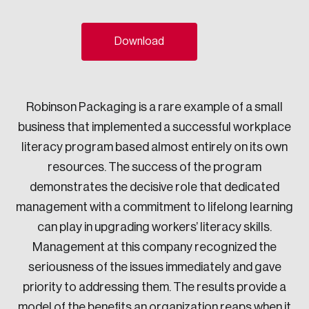
Sustainability
Strategic Resilience and Emergency Management
Download
Council
Robinson Packaging is a rare example of a small
business that implemented a successful workplace
literacy program based almost entirely on its own
resources. The success of the program
demonstrates the decisive role that dedicated
management with a commitment to lifelong learning
can play in upgrading workers’ literacy skills.
Management at this company recognized the
seriousness of the issues immediately and gave
priority to addressing them. The results provide a
model of the benefits an organization reaps when it