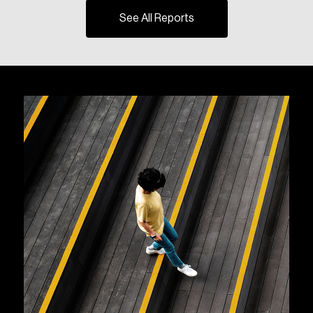
See All Reports