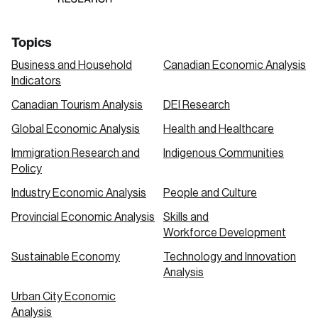
Topics
Business and Household
Canadian Economic Analysis
Indicators
Canadian Tourism Analysis
DEI Research
Global Economic Analysis
Health and Healthcare
Immigration Research and
Indigenous Communities
Policy
Industry Economic Analysis
People and Culture
Provincial Economic Analysis
Skills and
Workforce Development
Sustainable Economy
Technology and Innovation
Analysis
Urban City Economic
Analysis