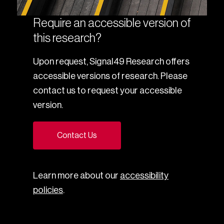
Require an accessible version of
this research?
Upon request, Signal49 Research offers
accessible versions of research. Please
contact us to request your accessible
version.
Contact Us
Learn more about our
accessibility
policies
.