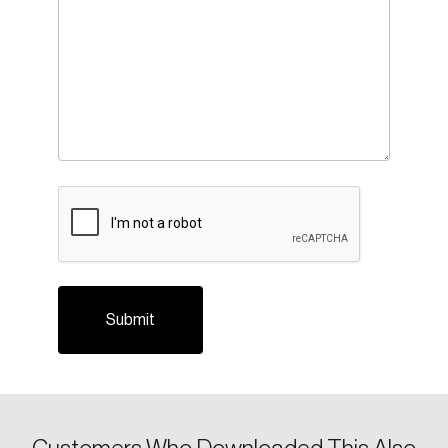
CAPTCHA
Login
Email