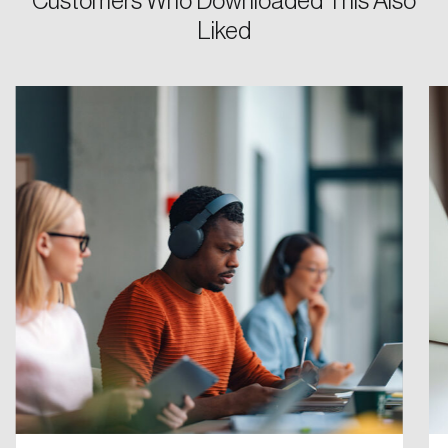
Customers Who Downloaded This Also
Liked
Password
Reset Password
Please enter your registered email address.
Forgot Password
You’ll receive a password reset link on this
email address.
Keep me logged in
Create an Account
Discover the leading research topics that are
shaping Canada, and driving change across the