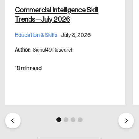
nation.
Commercial Intelligence Skill
Trends—July 2026
Create Account
Education & Skills
July 8, 2026
Author:
Signal49 Research
18 min read