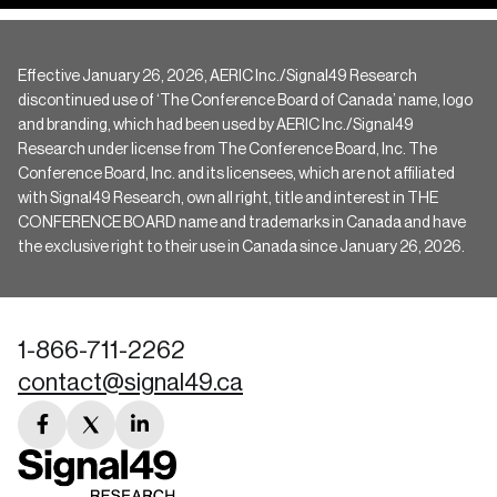
Effective January 26, 2026, AERIC Inc./Signal49 Research
discontinued use of ‘The Conference Board of Canada’ name, logo
and branding, which had been used by AERIC Inc./Signal49
Research under license from The Conference Board, Inc. The
Conference Board, Inc. and its licensees, which are not affiliated
with Signal49 Research, own all right, title and interest in THE
CONFERENCE BOARD name and trademarks in Canada and have
the exclusive right to their use in Canada since January 26, 2026.
1-866-711-2262
contact@signal49.ca
facebook
twitter
linkedin
link
link
link