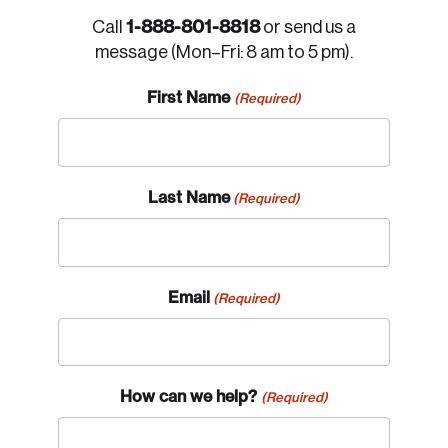
1-888-801-8818
Call
or send us a
message (Mon–Fri: 8 am to 5 pm).
First Name
(Required)
Last Name
(Required)
Email
(Required)
How can we help?
(Required)