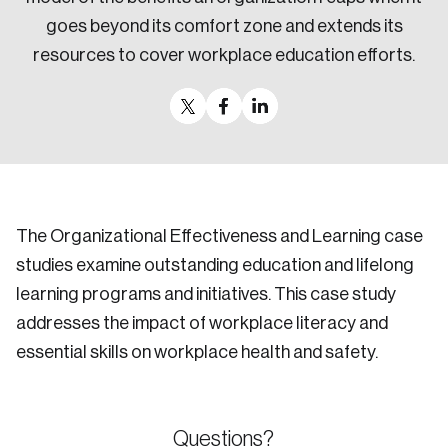
goes beyond its comfort zone and extends its
resources to cover workplace education efforts.
The Organizational Effectiveness and Learning case
studies examine outstanding education and lifelong
learning programs and initiatives. This case study
addresses the impact of workplace literacy and
essential skills on workplace health and safety.
Questions?