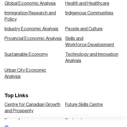
Global Economic Analysis
Health and Healthcare
Immigration Research and
Indigenous Communities
Policy
Industry Economic Analysis
People and Culture
Provincial Economic Analysis
Skills and
Workforce Development
Sustainable Economy
Technology and Innovation
Analysis
Urban City Economic
Analysis
Top Links
Centre for Canadian Growth
Future Skills Centre
and Prosperity
Focus Areas
Podcasts