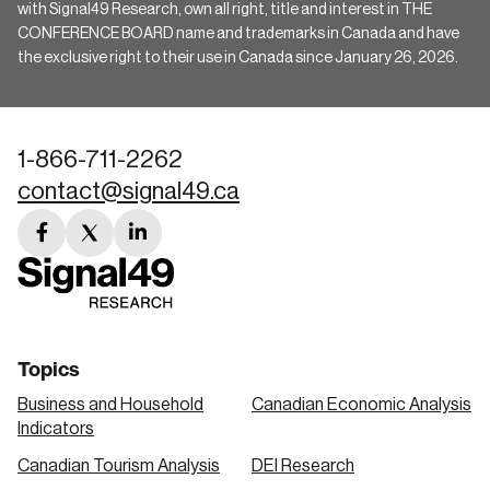
with Signal49 Research, own all right, title and interest in THE
CONFERENCE BOARD name and trademarks in Canada and have
the exclusive right to their use in Canada since January 26, 2026.
1-866-711-2262
contact@signal49.ca
facebook
twitter
linkedin
link
link
link
Topics
Business and Household
Canadian Economic Analysis
Indicators
Canadian Tourism Analysis
DEI Research