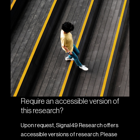
Require an accessible version of
this research?
Upon request, Signal49 Research offers
accessible versions of research. Please