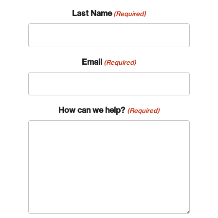
Last Name
(Required)
Email
(Required)
How can we help?
(Required)