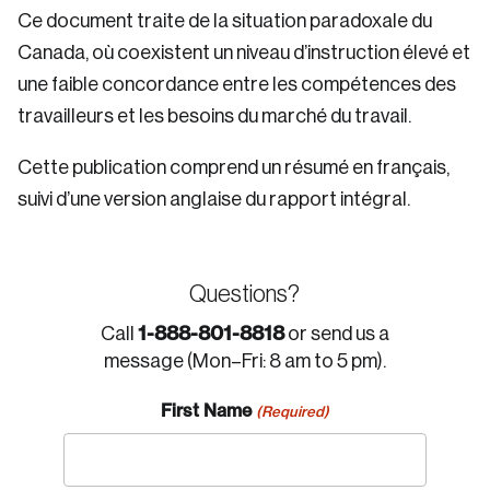
Ce document traite de la situation paradoxale du
Canada, où coexistent un niveau d’instruction élevé et
une faible concordance entre les compétences des
travailleurs et les besoins du marché du travail.
Cette publication comprend un résumé en français,
suivi d’une version anglaise du rapport intégral.
Questions?
1-888-801-8818
Call
or send us a
message (Mon–Fri: 8 am to 5 pm).
First Name
(Required)