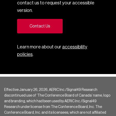
contact us to request your accessible
version.
Contact Us
Learn more about our
accessibility
policies
.
Effective January 26, 2026, AERIC Inc./Signal49 Research
discontinued use of ‘The Conference Board of Canada’ name, logo
and branding, which had been used by AERIC Inc./Signal49
Research under license from The Conference Board, Inc. The
Conference Board, Inc. and its licensees, which are not affiliated