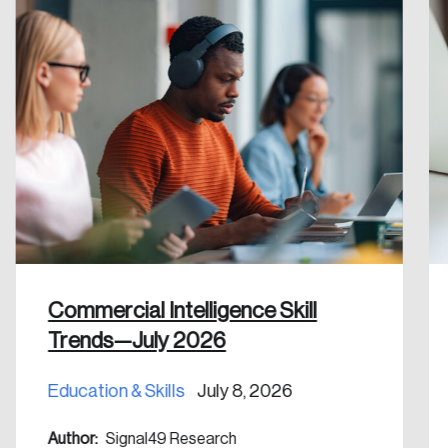
Create an Account
Discover the leading research topics that are
shaping Canada, and driving change across the
nation.
Create Account
Commercial Intelligence Skill
Trends—July 2026
Education & Skills
July 8, 2026
Author:
Signal49 Research