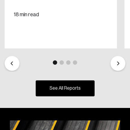
18 min read
See All Reports