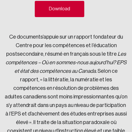
Sustainability
Download
Strategic Resilience and Emergency Management
Council
Ce documents’appuie sur un rapport fondateur du
Centre pour les compétences et l’éducation
postsecondaire, résumé en français sous le titre
Les
compétences – Où en sommes-nous aujourd’hui? EPS
et état des compétences au Canada.
Selon ce
rapport, « la littératie, la numératie et les
compétences en résolution de problèmes des
adultes canadiens sont moins impressionnantes qu’on
s’y attendrait dans un pays au niveau de participation
à l’EPS et d’achèvement des études entreprises aussi
élevé ». Il traite de la situation paradoxale où
coexistent un niveau d’instruction élevé et une faible