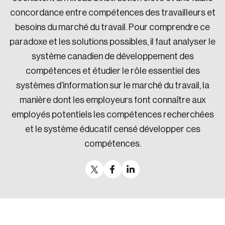
concordance entre compétences des travailleurs et
besoins du marché du travail. Pour comprendre ce
paradoxe et les solutions possibles, il faut analyser le
système canadien de développement des
compétences et étudier le rôle essentiel des
systèmes d’information sur le marché du travail, la
manière dont les employeurs font connaître aux
employés potentiels les compétences recherchées
et le système éducatif censé développer ces
compétences.