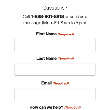
Questions?
1-888-801-8818
Call
or send us a
message (Mon–Fri: 8 am to 5 pm).
First Name
(Required)
Last Name
(Required)
Email
(Required)
How can we help?
(Required)