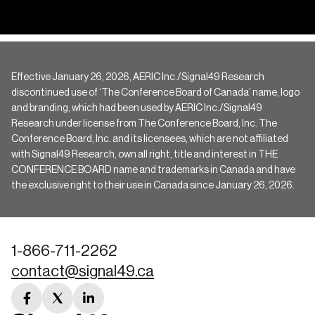
Effective January 26, 2026, AERIC Inc./Signal49 Research
discontinued use of ‘The Conference Board of Canada’ name, logo
and branding, which had been used by AERIC Inc./Signal49
Research under license from The Conference Board, Inc. The
Conference Board, Inc. and its licensees, which are not affiliated
with Signal49 Research, own all right, title and interest in THE
CONFERENCE BOARD name and trademarks in Canada and have
the exclusive right to their use in Canada since January 26, 2026.
1-866-711-2262
contact@signal49.ca
facebook
twitter
linkedin