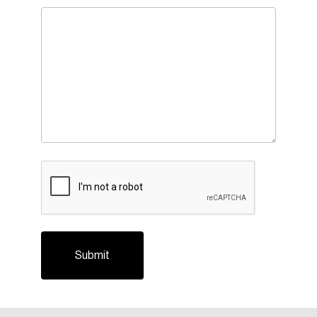
CAPTCHA
Login
Email