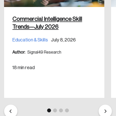
shaping Canada, and driving change across the
nation.
Commercial Intelligence Skill
Create Account
Trends—July 2026
Education & Skills
July 8, 2026
Author:
Signal49 Research
18 min read