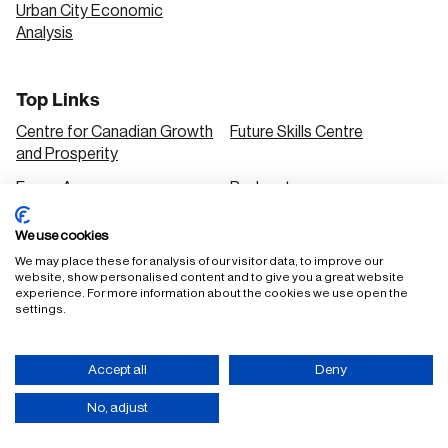
Urban City Economic
Analysis
Top Links
Centre for Canadian Growth
Future Skills Centre
and Prosperity
Focus Areas
Podcasts
Our Research
Research Series
We use cookies
Solutions
We may place these for analysis of our visitor data, to improve our
website, show personalised content and to give you a great website
experience. For more information about the cookies we use open the
settings.
FAQ
Staff Login
Accept all
Deny
Accessibility Policy
Privacy Policy
Terms of Use
No, adjust