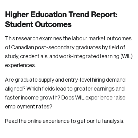
Higher Education Trend Report:
Student Outcomes
This research examines the labour market outcomes
of Canadian post-secondary graduates by field of
study, credentials, and work-integrated learning (WIL)
experiences.
Are graduate supply and entry-level hiring demand
aligned? Which fields lead to greater earnings and
faster income growth? Does WIL experience raise
employment rates?
Read the online experience to get our full analysis.