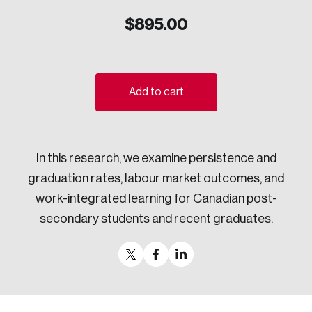
Sustainability
$
895.00
Strategic Resilience and Emergency Management
Council
Add to cart
In this research, we examine persistence and
graduation rates, labour market outcomes, and
work-integrated learning for Canadian post-
secondary students and recent graduates.