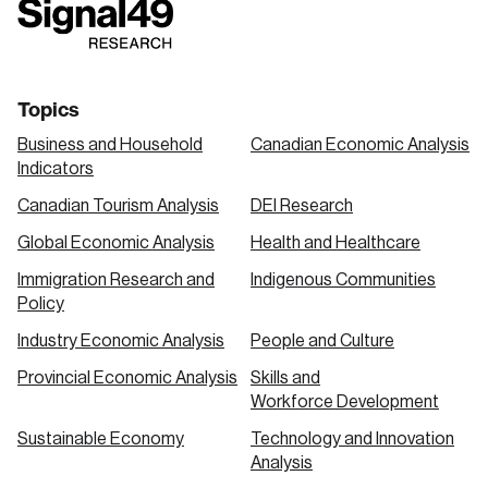
link
link
link
Topics
Business and Household
Canadian Economic Analysis
Indicators
Canadian Tourism Analysis
DEI Research
Global Economic Analysis
Health and Healthcare
Immigration Research and
Indigenous Communities
Policy
Industry Economic Analysis
People and Culture
Provincial Economic Analysis
Skills and
Workforce Development
Sustainable Economy
Technology and Innovation
Analysis