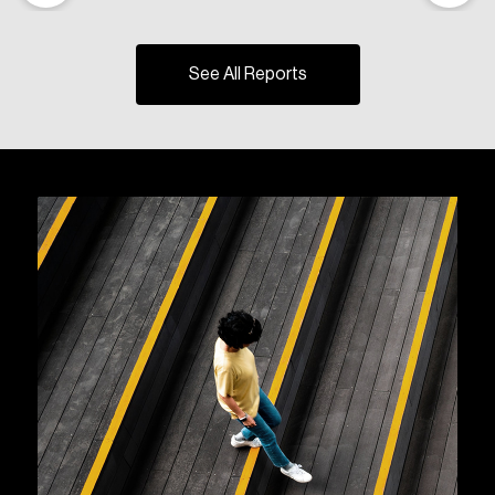
See All Reports