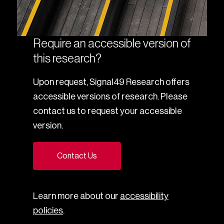
Require an accessible version of
this research?
Upon request, Signal49 Research offers
accessible versions of research. Please
contact us to request your accessible
version.
Contact Us
Learn more about our
accessibility
policies
.