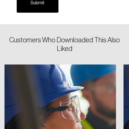
Password
Reset Password
Customers Who Downloaded This Also
Liked
Please enter your registered email address.
Forgot Password
You’ll receive a password reset link on this
email address.
Keep me logged in
Create an Account