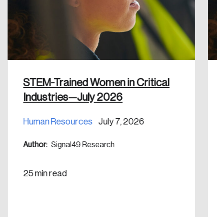
Discover the leading research topics that are
shaping Canada, and driving change across the
nation.
Create Account
STEM-Trained Women in Critical
Industries—July 2026
Human Resources
July 7, 2026
Author:
Signal49 Research
25 min read