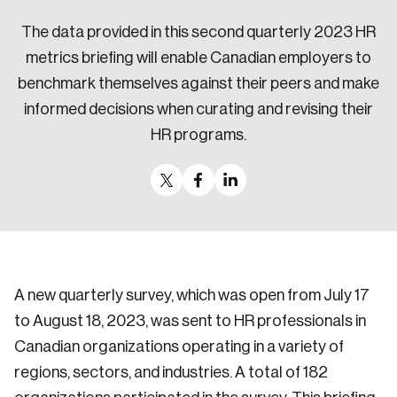
Sustainability
The data provided in this second quarterly 2023 HR
Strategic Resilience and Emergency Management
metrics briefing will enable Canadian employers to
Council
benchmark themselves against their peers and make
informed decisions when curating and revising their
HR programs.
A new quarterly survey, which was open from July 17
to August 18, 2023, was sent to HR professionals in
Canadian organizations operating in a variety of
regions, sectors, and industries. A total of 182