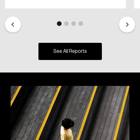
See All Reports