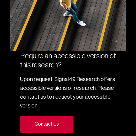
Require an accessible version of
this research?
Upon request, Signal49 Research offers
accessible versions of research. Please
contact us to request your accessible
version.
Contact Us