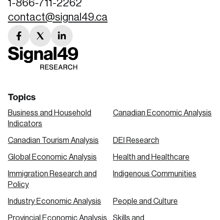
1-866-711-2262
contact@signal49.ca
facebook
twitter
linkedin
link
link
link
Topics
Business and Household
Canadian Economic Analysis
Indicators
Canadian Tourism Analysis
DEI Research
Global Economic Analysis
Health and Healthcare
Immigration Research and
Indigenous Communities
Policy
Industry Economic Analysis
People and Culture
Provincial Economic Analysis
Skills and