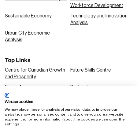
Workforce Development
Sustainable Economy
Technology and Innovation
Analysis
Urban City Economic
Analysis
Top Links
Centre for Canadian Growth
Future Skills Centre
and Prosperity
Focus Areas
Podcasts
Our Research
Research Series
We use cookies
Solutions
We may place these for analysis of our visitor data, to improve our
website, show personalised content and to give you a great website
experience. For more information about the cookies we use open the
settings.
FAQ
Staff Login