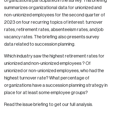
organizations participated in the survey. This briefing
summarizes organizational data for unionized and
non-unionized employees for the second quarter of
2023 on four recurring topics of interest: turnover
rates, retirement rates, absenteeism rates, and job
vacancy rates. The briefing also presents survey
data related to succession planning.
Which industry saw the highest retirement rates for
unionized and non-unionized employees ? Of
unionized or non-unionized employees, who had the
highest turnover rate? What percentage of
organizations have a succession planning strategy in
place for at least some employee groups?
Read the issue briefing to get our full analysis.