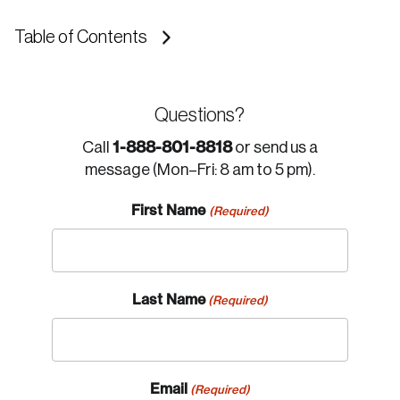
Table of Contents
Questions?
1-888-801-8818
Call
or send us a
message (Mon–Fri: 8 am to 5 pm).
First Name
(Required)
Last Name
(Required)
Email
(Required)