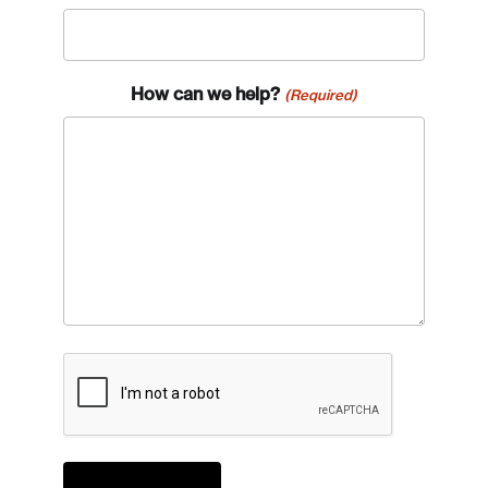
How can we help?
(Required)
CAPTCHA
Login
Email