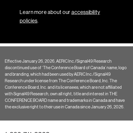
Learn more about our
accessibility
policies
.
Effective January 26, 2026, AERIC Inc./Signal49 Research
discontinued use of ‘The Conference Board of Canada’ name, logo
and branding, which had been used by AERIC Inc./Signal49
Research under license from The Conference Board, Inc. The
Conference Board, Inc. and its licensees, which are not affiliated
with Signal49 Research, own all right, title and interest in THE
CONFERENCE BOARD name and trademarks in Canada and have
the exclusive right to their use in Canada since January 26, 2026.