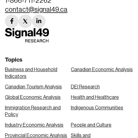
1-866-711-2262
contact@signal49.ca
facebook
twitter
linkedin
link
link
link
Topics
Business and Household
Canadian Economic Analysis
Indicators
Canadian Tourism Analysis
DEI Research
Global Economic Analysis
Health and Healthcare
Immigration Research and
Indigenous Communities
Policy
Industry Economic Analysis
People and Culture
Provincial Economic Analysis
Skills and