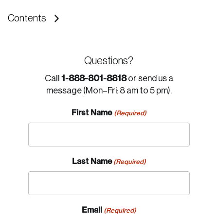
Contents
Questions?
1-888-801-8818
Call
or send us a
message (Mon–Fri: 8 am to 5 pm).
First Name
(Required)
Last Name
(Required)
Email
(Required)