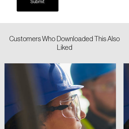
Password
Reset Password
Customers Who Downloaded This Also
Liked
Please enter your registered email address.
Forgot Password
You’ll receive a password reset link on this
email address.
Keep me logged in
Create an Account