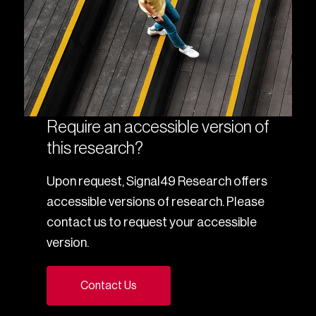
Require an accessible version of
this research?
Upon request, Signal49 Research offers
accessible versions of research. Please
contact us to request your accessible
version.
Contact Us