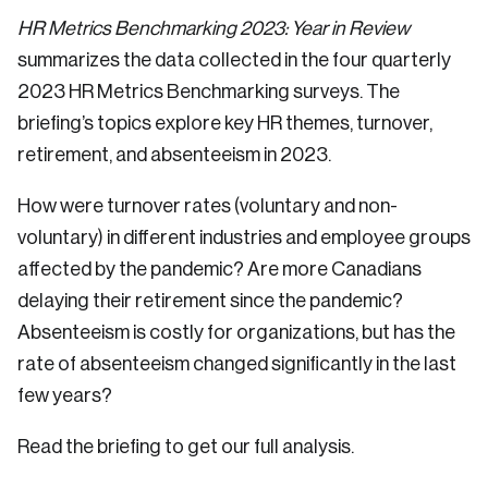
HR Metrics Benchmarking 2023: Year in Review
summarizes the data collected in the four quarterly
2023 HR Metrics Benchmarking surveys. The
briefing’s topics explore key HR themes, turnover,
retirement, and absenteeism in 2023.
How were turnover rates (voluntary and non-
voluntary) in different industries and employee groups
affected by the pandemic? Are more Canadians
delaying their retirement since the pandemic?
Absenteeism is costly for organizations, but has the
rate of absenteeism changed significantly in the last
few years?
Read the briefing to get our full analysis.