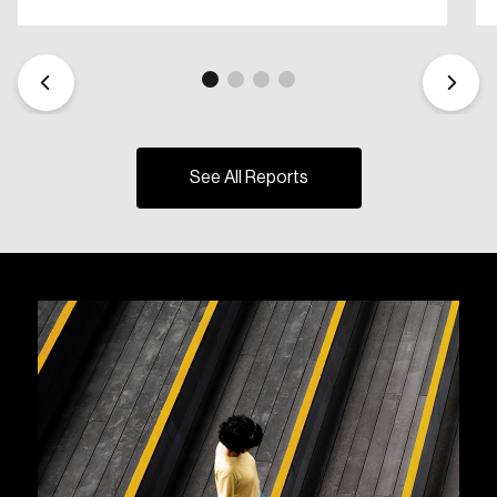
See All Reports