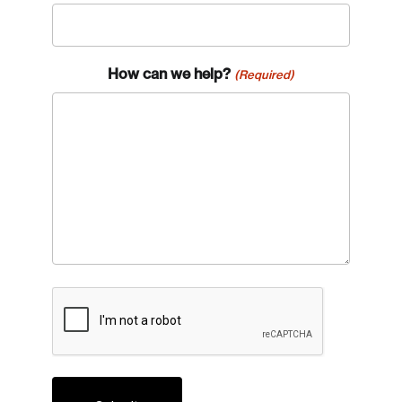
How can we help?
(Required)
CAPTCHA
Login
Email