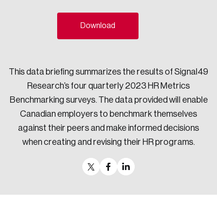
Sustainability
Strategic Resilience and Emergency Management
Download
Council
This data briefing summarizes the results of Signal49
Research’s four quarterly 2023 HR Metrics
Benchmarking surveys. The data provided will enable
Canadian employers to benchmark themselves
against their peers and make informed decisions
when creating and revising their HR programs.