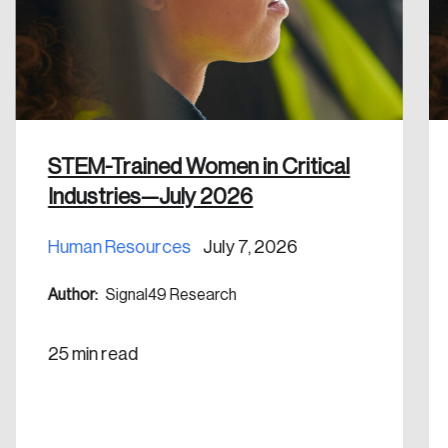
Discover the leading research topics that are
shaping Canada, and driving change across the
nation.
Create Account
STEM-Trained Women in Critical
Industries—July 2026
Human Resources
July 7, 2026
Author:
Signal49 Research
25 min read