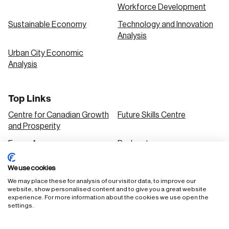
Workforce Development
Sustainable Economy
Technology and Innovation
Analysis
Urban City Economic
Analysis
Top Links
Centre for Canadian Growth
Future Skills Centre
and Prosperity
Focus Areas
Podcasts
Our Research
Research Series
We use cookies
Solutions
We may place these for analysis of our visitor data, to improve our
website, show personalised content and to give you a great website
experience. For more information about the cookies we use open the
settings.
FAQ
Staff Login