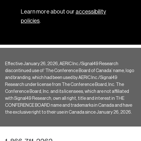
Learn more about our
accessibility
policies
.
Effective January 26, 2026, AERIC Inc./Signal49 Research
discontinued use of ‘The Conference Board of Canada’ name, logo
and branding, which had been used by AERIC Inc./Signal49
Research under license from The Conference Board, Inc. The
Conference Board, Inc. and its licensees, which are not affiliated
with Signal49 Research, own all right, title and interest in THE
CONFERENCE BOARD name and trademarks in Canada and have
the exclusive right to their use in Canada since January 26, 2026.