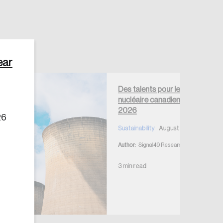
ear
Des talents pour le
Create Account
nucléaire canadien – août
2026
26
Sustainability
August 4, 2026
Author:
Signal49 Research
3 min read