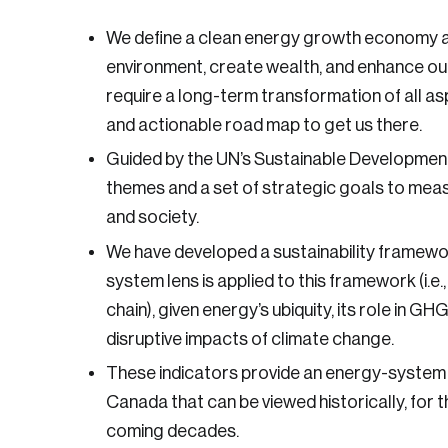
We define a clean energy growth economy as 
environment, create wealth, and enhance our 
require a long-term transformation of all asp
and actionable road map to get us there.
Guided by the UN’s Sustainable Development
themes and a set of strategic goals to mea
and society.
We have developed a sustainability framewor
system lens is applied to this framework (i.e.
chain), given energy’s ubiquity, its role in GH
disruptive impacts of climate change.
These indicators provide an energy-system p
Canada that can be viewed historically, for t
coming decades.