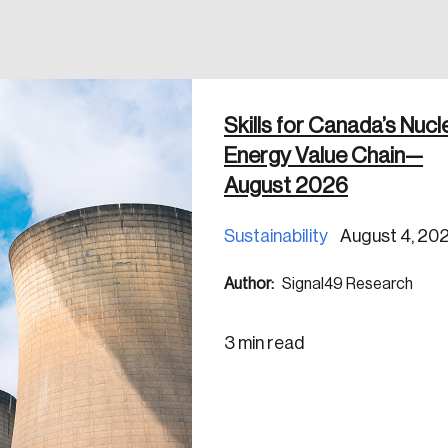
Skills for Canada’s Nucl
 in
Energy Value Chain—
August 2026
Sustainability
August 4, 20
Author:
Signal49 Research
3 min read