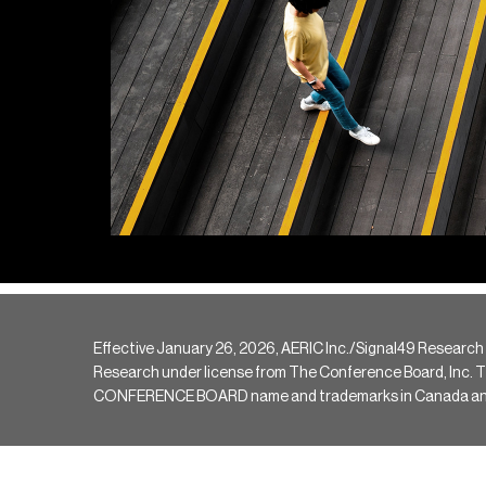
Effective January 26, 2026, AERIC Inc./Signal49 Research
Research under license from The Conference Board, Inc. The 
CONFERENCE BOARD name and trademarks in Canada and hav