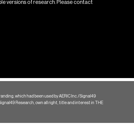
le versions of research. Please contact
randing, which had been used by AERIC Inc./Signal49
gnal49 Research, own all right, title and interest in THE