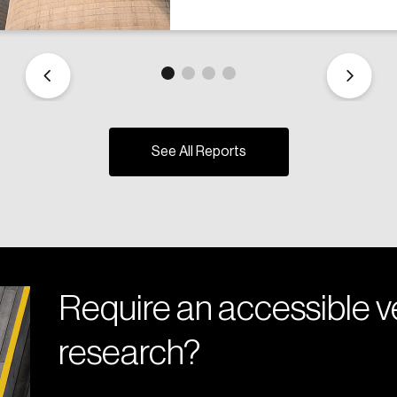
See All Reports
Require an accessible ve
research?