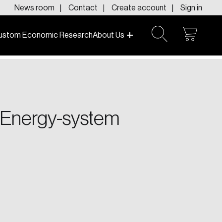
News room
Contact
Create account
Sign in
ustom Economic Research
About Us
open
open
cart
search
f today and tomorrow.
 Energy-system