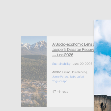
Forgot Password
Keep me logged
A Socio-economic Lens on
Jasper’s Disaster Recovery
clear
—June 2026
y
2026
Sustainability
June 22, 2026
5, 2026
Author:
Emma Houiellebecq,
eju
,
Jamie Peters
,
Taiba Jafari
,
Yogi Joseph
47 min read