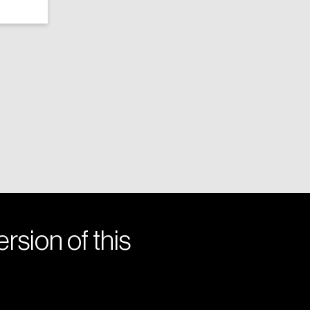
rsion of this