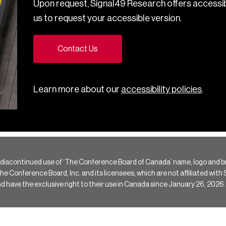
Upon request, Signal49 Research offers accessib
us to request your accessible version.
Contact Us
Learn more about our
accessibility policies
.
 discontinued use of ‘The Conference Board of Canada’ name, logo and b
Conference Board, Inc. and its licensees, which are not affiliated with Si
e the exclusive right to their use in Canada since January 26, 2026.