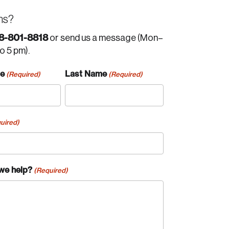
ns?
8-801-8818
or send us a message (Mon–
to 5 pm).
me
Last Name
(Required)
(Required)
uired)
we help?
(Required)