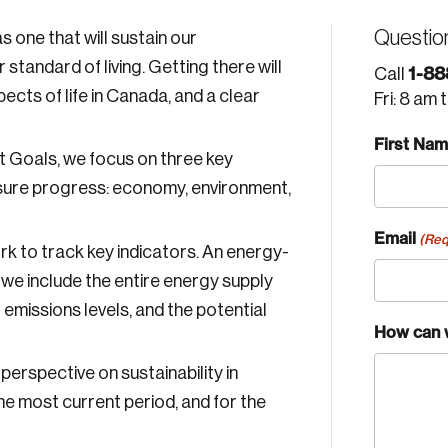
Questio
one that will sustain our
standard of living. Getting there will
1-88
Call
ects of life in Canada, and a clear
Fri: 8 am 
First Na
 Goals, we focus on three key
sure progress: economy, environment,
Email
(Req
k to track key indicators. An energy-
, we include the entire energy supply
G emissions levels, and the potential
How can 
erspective on sustainability in
he most current period, and for the