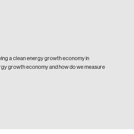
eving a clean energy growth economy in
e seek to change the world for the better.
energy growth economy and how do we measure
da.