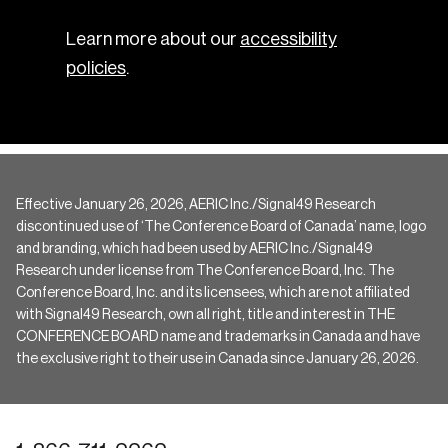
Learn more about our
accessibility
policies
.
Effective January 26, 2026, AERIC Inc./Signal49 Research
discontinued use of ‘The Conference Board of Canada’ name, logo
and branding, which had been used by AERIC Inc./Signal49
Research under license from The Conference Board, Inc. The
Conference Board, Inc. and its licensees, which are not affiliated
with Signal49 Research, own all right, title and interest in THE
CONFERENCE BOARD name and trademarks in Canada and have
the exclusive right to their use in Canada since January 26, 2026.