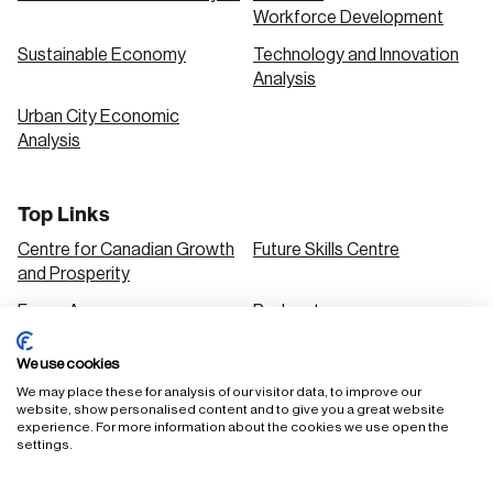
Workforce Development
Sustainable Economy
Technology and Innovation
Analysis
Urban City Economic
Analysis
Top Links
Centre for Canadian Growth
Future Skills Centre
and Prosperity
Focus Areas
Podcasts
Our Research
Research Series
We use cookies
Solutions
We may place these for analysis of our visitor data, to improve our
website, show personalised content and to give you a great website
experience. For more information about the cookies we use open the
settings.
FAQ
Staff Login