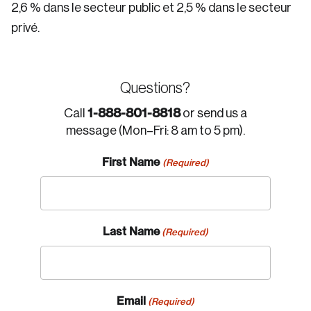
2,6 % dans le secteur public et 2,5 % dans le secteur
privé.
Questions?
1-888-801-8818
Call
or send us a
message (Mon–Fri: 8 am to 5 pm).
First Name
(Required)
Last Name
(Required)
Email
(Required)