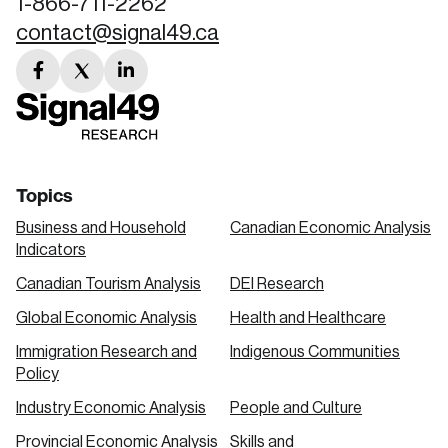
1-866-711-2262
contact@signal49.ca
facebook
twitter
linkedin
link
link
link
Topics
Business and Household
Canadian Economic Analysis
Indicators
Canadian Tourism Analysis
DEI Research
Global Economic Analysis
Health and Healthcare
Immigration Research and
Indigenous Communities
Policy
Industry Economic Analysis
People and Culture
Provincial Economic Analysis
Skills and