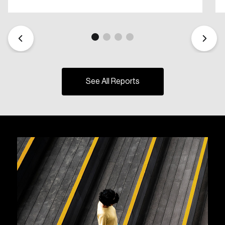
See All Reports