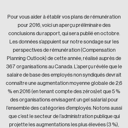
Sustainability
Strategic Resilience and Emergency Management
Pour vous aider à établir vos plans de rémunération
Council
pour 2016, voici un aperçu préliminaire des
conclusions du rapport, qui sera publié en octobre.
Les données s’appuient sur notre sondage sur les
perspectives de rémunération (Compensation
Planning Outlook) de cette année, réalisé auprès de
367 organisations au Canada. L’aperçu révèle que le
salaire de base des employés non syndiqués devrait
connaître une augmentation moyenne globale de 2,6
% en 2016 (en tenant compte des zéros)et que 5 %
des organisations envisagent un gel salarial pour
l’ensemble des catégories d’employés. Notons aussi
que c’est le secteur de l’administration publique qui
projette les augmentations les plus élevées (3 %),