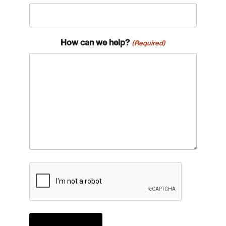
How can we help?
(Required)
CAPTCHA
Login
Email