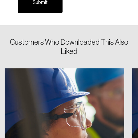
Password
Reset Password
Customers Who Downloaded This Also
Liked
Please enter your registered email address.
Forgot Password
You’ll receive a password reset link on this
email address.
Keep me logged in
Create an Account