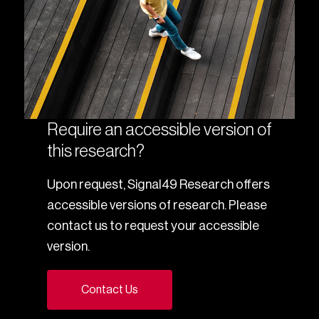
Require an accessible version of
this research?
Upon request, Signal49 Research offers
accessible versions of research. Please
contact us to request your accessible
version.
Contact Us