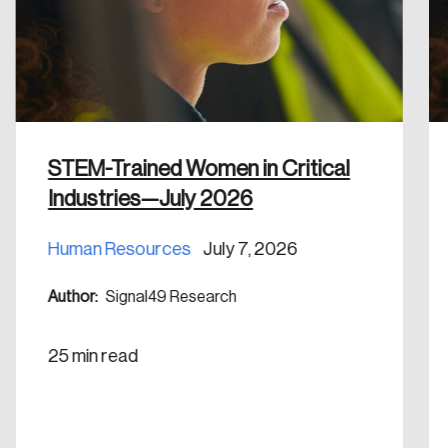
Discover the leading research topics that are
shaping Canada, and driving change across the
nation.
Create Account
STEM-Trained Women in Critical
Industries—July 2026
Human Resources
July 7, 2026
Author:
Signal49 Research
25 min read