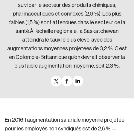
suivi par le secteur des produits chimiques,
pharmaceutiques et connexes (2,9 %). Les plus
faibles (1,5 %) sont attendues dans le secteur de la
santé.À l’échelle régionale, la Saskatchewan
atteindra le taux le plus élevé, avec des
augmentations moyennes projetées de 3,2 %. C’est
en Colombie-Britannique qu’on devrait observer la
plus faible augmentation moyenne, soit 2,3 %.
En 2016, l’augmentation salariale moyenne projetée
pour les employés non syndiqués est de 2,6 % —