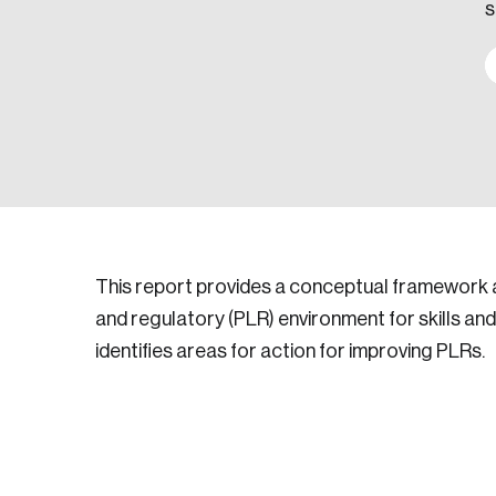
s
This report provides a conceptual framework an
and regulatory (PLR) environment for skills a
identifies areas for action for improving PLRs.