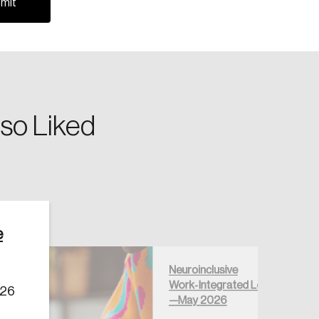
so Liked
Create Account
e
Neuroinclusive
Work‑Integrated Learning
026
—May 2026