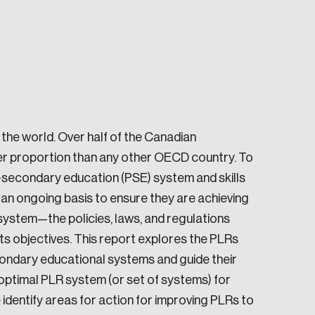
the world. Over half of the Canadian
e seek to change the world for the better.
er proportion than any other OECD country. To
-secondary education (PSE) system and skills
n ongoing basis to ensure they are achieving
ystem—the policies, laws, and regulations
s objectives. This report explores the PLRs
econdary educational systems and guide their
da.
 optimal PLR system (or set of systems) for
 identify areas for action for improving PLRs to