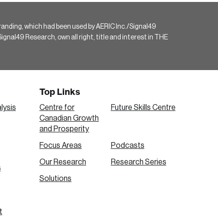
randing, which had been used by AERIC Inc./Signal49
gnal49 Research, own all right, title and interest in THE
Top Links
lysis
Centre for
Future Skills Centre
Canadian Growth
and Prosperity
Focus Areas
Podcasts
Our Research
Research Series
s
Solutions
t