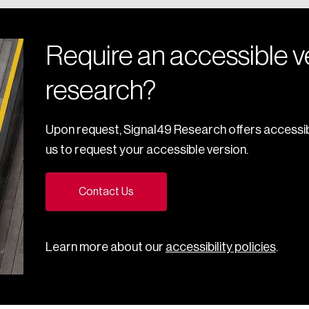
Require an accessible ve
research?
Upon request, Signal49 Research offers accessib
us to request your accessible version.
Contact Us
Learn more about our
accessibility policies
.