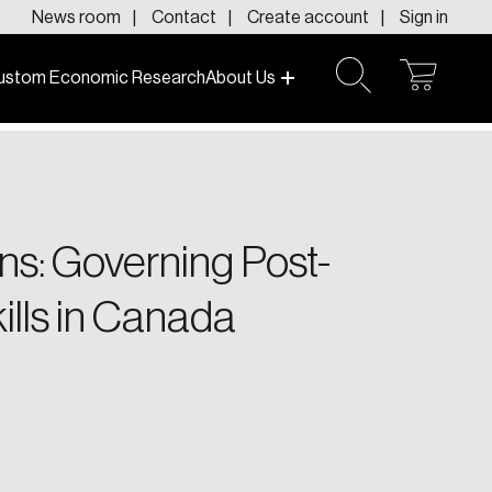
News room
Contact
Create account
Sign in
ustom Economic Research
About Us
open
open
cart
search
f today and tomorrow.
ons: Governing Post-
lls in Canada