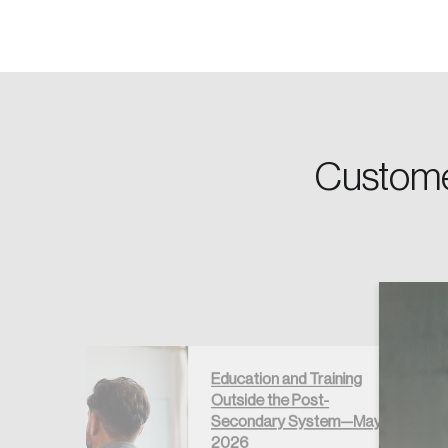
Password
Custome
Forgot Password
Keep me logged
Education and Training
Outside the Post-
égré au
Secondary System—May
if –
2026