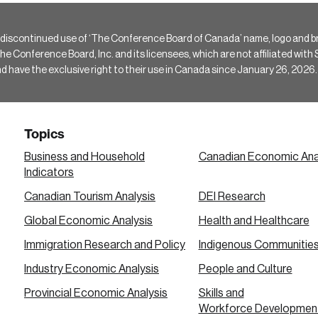
 discontinued use of ‘The Conference Board of Canada’ name, logo and b
Conference Board, Inc. and its licensees, which are not affiliated with Si
e the exclusive right to their use in Canada since January 26, 2026.
Topics
Business and Household
Canadian Economic Ana
Indicators
Canadian Tourism Analysis
DEI Research
Global Economic Analysis
Health and Healthcare
Immigration Research and Policy
Indigenous Communitie
Industry Economic Analysis
People and Culture
Provincial Economic Analysis
Skills and
Workforce Developmen