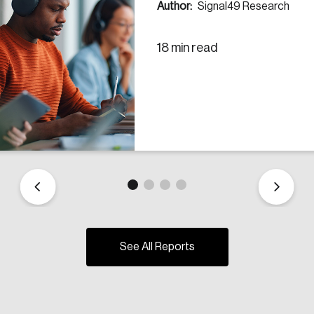
Author:
Signal49 Research
18 min read
See All Reports