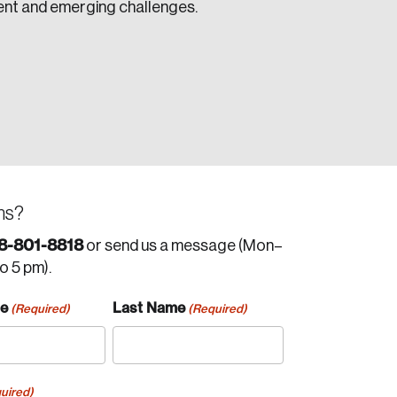
ent and emerging challenges.
ns?
8-801-8818
or send us a message (Mon–
to 5 pm).
me
Last Name
(Required)
(Required)
uired)