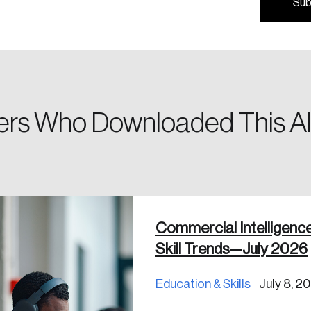
Please enter your registered email address. You’ll receive
a password reset link on this email address.
rs Who Downloaded This Al
 in
Commercial Intelligenc
Skill Trends—July 2026
Education & Skills
July 8, 2