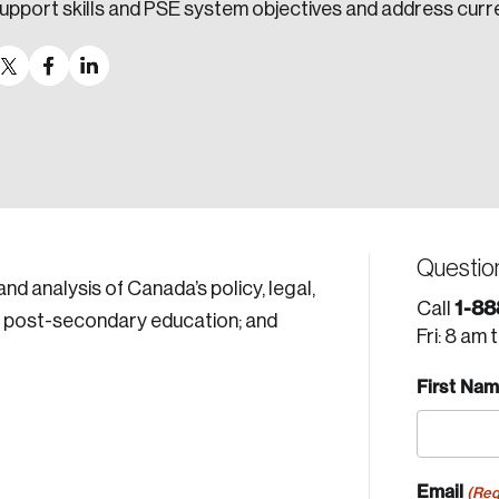
upport skills and PSE system objectives and address curr
Questio
d analysis of Canada’s policy, legal,
1-88
Call
nd post-secondary education; and
Fri: 8 am 
First Na
Email
(Req