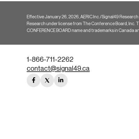
Effective January 26, 2026, AERIC Inc./Signal49 Research
Research under license from The Conference Board, Inc. The 
CONFERENCE BOARD name and trademarks in Canada and hav
1-866-711-2262
contact@signal49.ca
facebook
twitter
linkedin
link
link
link