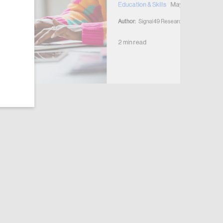
Education & Skills
May 28, 2026
Author:
Signal49 Research
2 min read