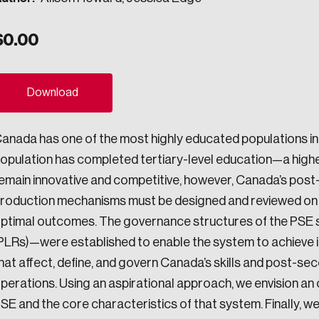
ogress.
$
0.00
ights into Canada’s wicked problems.
Download
ovation, change, and leadership.
anada has one of the most highly educated populations in 
ndations, and the depth of our connections to decision-makers, w
opulation has completed tertiary-level education—a high
emain innovative and competitive, however, Canada’s post
roduction mechanisms must be designed and reviewed on a
ada on a wide variety of issues and topics.
ptimal outcomes. The governance structures of the PSE s
PLRs)—were established to enable the system to achieve it
hat affect, define, and govern Canada’s skills and post-s
 teams, and as an organization—toward building a stronger Cana
perations. Using an aspirational approach, we envision an
SE and the core characteristics of that system. Finally, we