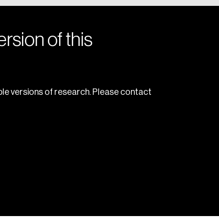
rsion of this
le versions of research. Please contact