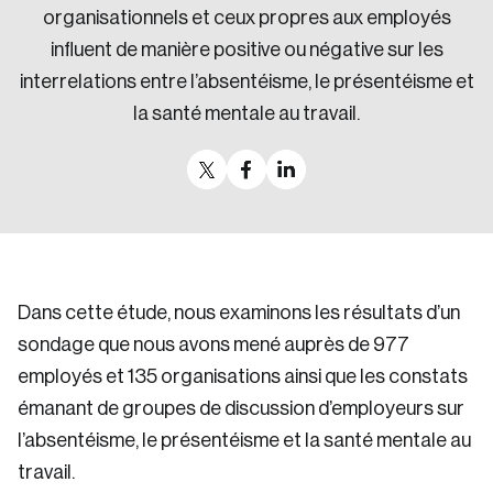
organisationnels et ceux propres aux employés
Sustainability
influent de manière positive ou négative sur les
Strategic Resilience and Emergency Management
Council
interrelations entre l’absentéisme, le présentéisme et
la santé mentale au travail.
Dans cette étude, nous examinons les résultats d’un
sondage que nous avons mené auprès de 977
employés et 135 organisations ainsi que les constats
émanant de groupes de discussion d’employeurs sur
l’absentéisme, le présentéisme et la santé mentale au
travail.