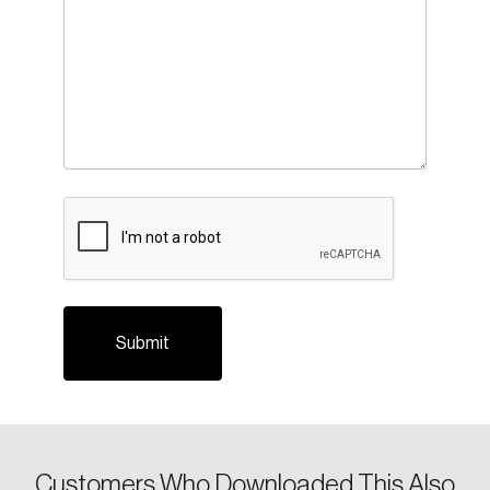
CAPTCHA
Login
Email
Customers Who Downloaded This Also