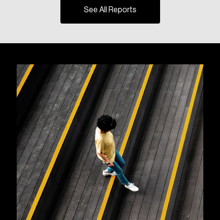
See All Reports