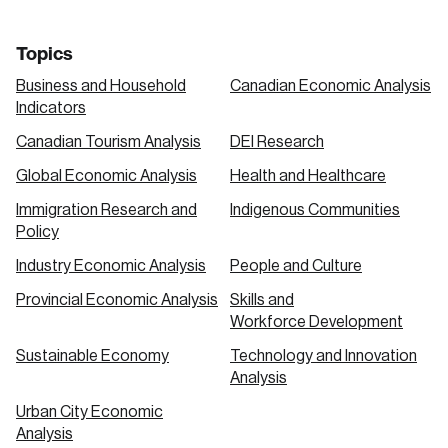
Topics
Business and Household
Canadian Economic Analysis
Indicators
Canadian Tourism Analysis
DEI Research
Global Economic Analysis
Health and Healthcare
Immigration Research and
Indigenous Communities
Policy
Industry Economic Analysis
People and Culture
Provincial Economic Analysis
Skills and
Workforce Development
Sustainable Economy
Technology and Innovation
Analysis
Urban City Economic
Analysis