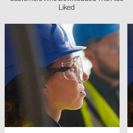
Liked
Password
Reset Password
Please enter your registered email address.
Forgot Password
You’ll receive a password reset link on this
email address.
Keep me logged in
Create an Account
Discover the leading research topics that are
shaping Canada, and driving change across the