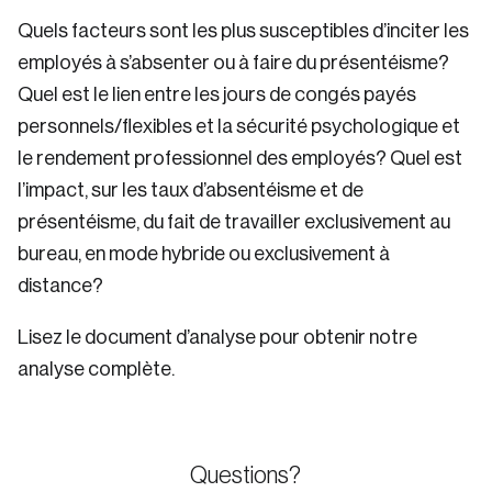
Quels facteurs sont les plus susceptibles d’inciter les
employés à s’absenter ou à faire du présentéisme?
Quel est le lien entre les jours de congés payés
personnels/flexibles et la sécurité psychologique et
le rendement professionnel des employés? Quel est
l’impact, sur les taux d’absentéisme et de
présentéisme, du fait de travailler exclusivement au
bureau, en mode hybride ou exclusivement à
distance?
Lisez le document d’analyse pour obtenir notre
analyse complète.
Questions?