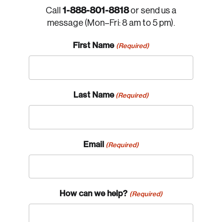
1-888-801-8818
Call
or send us a
message (Mon–Fri: 8 am to 5 pm).
First Name
(Required)
Last Name
(Required)
Email
(Required)
How can we help?
(Required)