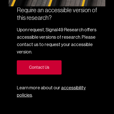
Require an accessible version of
this research?
Upon request, Signal49 Research offers
accessible versions of research. Please
contact us to request your accessible
version.
Contact Us
Learn more about our
accessibility
policies
.