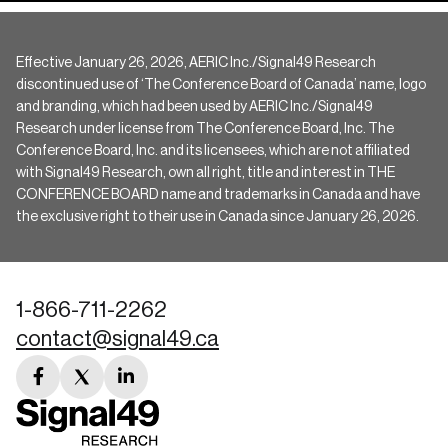
Effective January 26, 2026, AERIC Inc./Signal49 Research
discontinued use of ‘The Conference Board of Canada’ name, logo
and branding, which had been used by AERIC Inc./Signal49
Research under license from The Conference Board, Inc. The
Conference Board, Inc. and its licensees, which are not affiliated
with Signal49 Research, own all right, title and interest in THE
CONFERENCE BOARD name and trademarks in Canada and have
the exclusive right to their use in Canada since January 26, 2026.
1-866-711-2262
contact@signal49.ca
facebook
twitter
linkedin
link
link
link