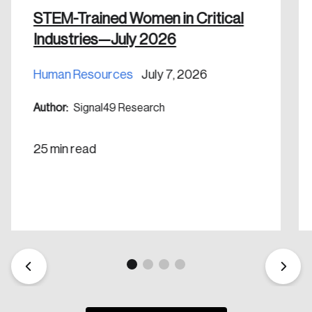
nation.
STEM-Trained Women in Critical
Industries—July 2026
Create Account
Human Resources
July 7, 2026
Author:
Signal49 Research
25 min read