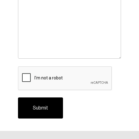
CAPTCHA
Login
Email