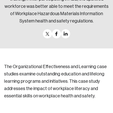
workforce was better able to meet the requirements
of Workplace Hazardous Materials Information
System health and safety regulations.
The Organizational Effectiveness and Learning case
studies examine outstanding education and lifelong
learning programs and initiatives. This case study
addresses the impact of workplace literacy and
essential skills on workplace health and safety.