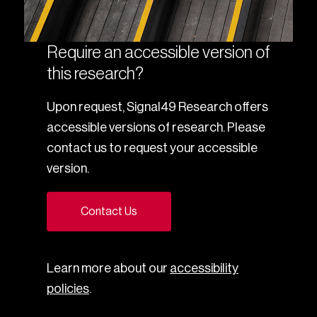
Require an accessible version of
this research?
Upon request, Signal49 Research offers
accessible versions of research. Please
contact us to request your accessible
version.
Contact Us
Learn more about our
accessibility
policies
.