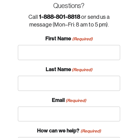
Questions?
1-888-801-8818
Call
or send us a
message (Mon–Fri: 8 am to 5 pm).
First Name
(Required)
Last Name
(Required)
Email
(Required)
How can we help?
(Required)