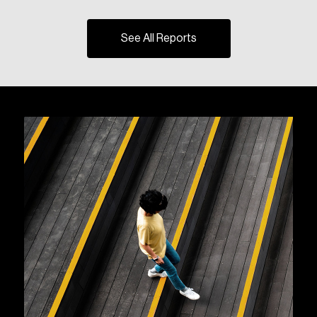
See All Reports