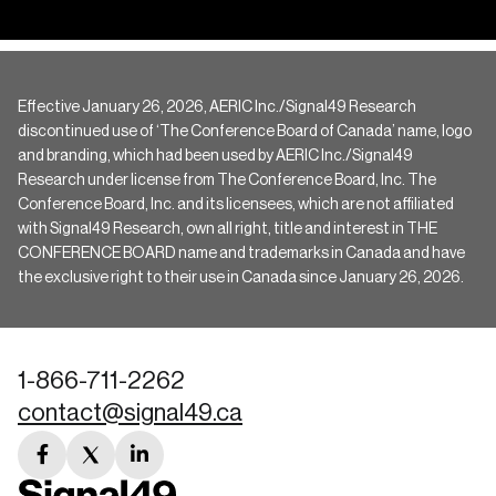
Effective January 26, 2026, AERIC Inc./Signal49 Research
discontinued use of ‘The Conference Board of Canada’ name, logo
and branding, which had been used by AERIC Inc./Signal49
Research under license from The Conference Board, Inc. The
Conference Board, Inc. and its licensees, which are not affiliated
with Signal49 Research, own all right, title and interest in THE
CONFERENCE BOARD name and trademarks in Canada and have
the exclusive right to their use in Canada since January 26, 2026.
1-866-711-2262
contact@signal49.ca
facebook
twitter
linkedin