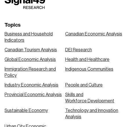
link
link
link
Topics
Business and Household
Canadian Economic Analysis
Indicators
Canadian Tourism Analysis
DEI Research
Global Economic Analysis
Health and Healthcare
Immigration Research and
Indigenous Communities
Policy
Industry Economic Analysis
People and Culture
Provincial Economic Analysis
Skills and
Workforce Development
Sustainable Economy
Technology and Innovation
Analysis
Urban City Economic