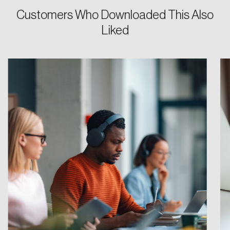
Customers Who Downloaded This Also
Password
Liked
Reset Password
Please enter your registered email address.
Forgot Password
You’ll receive a password reset link on this
email address.
Keep me logged in
Create an Account
Discover the leading research topics that are
shaping Canada, and driving change across the