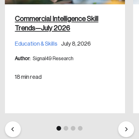
nation.
Commercial Intelligence Skill
Create Account
Trends—July 2026
Education & Skills
July 8, 2026
Author:
Signal49 Research
18 min read