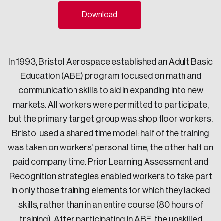
Sustainability
Download
Strategic Resilience and Emergency Management
Council
In 1993, Bristol Aerospace established an Adult Basic
Education (ABE) program focused on math and
communication skills to aid in expanding into new
markets. All workers were permitted to participate,
but the primary target group was shop floor workers.
Bristol used a shared time model: half of the training
was taken on workers’ personal time, the other half on
paid company time. Prior Learning Assessment and
Recognition strategies enabled workers to take part
in only those training elements for which they lacked
skills, rather than in an entire course (80 hours of
training). After participating in ABE, the upskilled