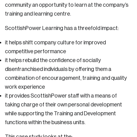
community an opportunity to learn at the company’s
training and learning centre.
ScottishPower Learning has a threefold impact:
it helps shift company culture for improved
competitive performance
it helps rebuild the confidence of socially
disenfranchised individuals by offering them a
combination of encouragement, training and quality
work experience
it provides ScottishPower staff with a means of
taking charge of their own personal development
while supporting the Training and Development
functions within the business units.
This case study looks at the: