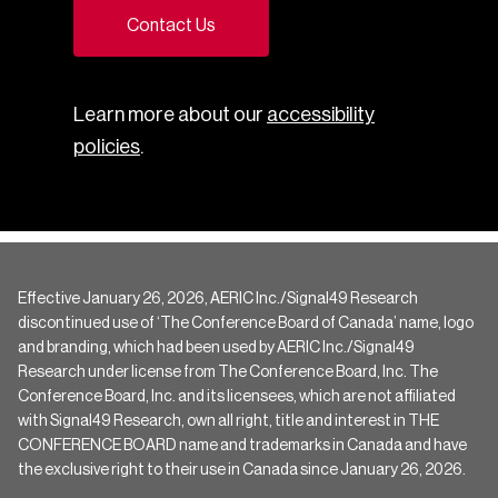
Contact Us
Learn more about our
accessibility
policies
.
Effective January 26, 2026, AERIC Inc./Signal49 Research
discontinued use of ‘The Conference Board of Canada’ name, logo
and branding, which had been used by AERIC Inc./Signal49
Research under license from The Conference Board, Inc. The
Conference Board, Inc. and its licensees, which are not affiliated
with Signal49 Research, own all right, title and interest in THE
CONFERENCE BOARD name and trademarks in Canada and have
the exclusive right to their use in Canada since January 26, 2026.