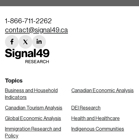
1-866-711-2262
contact@signal49.ca
facebook
twitter
linkedin
link
link
link
Topics
Business and Household
Canadian Economic Analysis
Indicators
Canadian Tourism Analysis
DEI Research
Global Economic Analysis
Health and Healthcare
Immigration Research and
Indigenous Communities
Policy