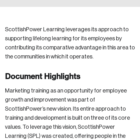
ScottishPower Learning leverages its approach to
supporting lifelong learning for its employees by
contributing its comparative advantage in this area to
the communities in which it operates.
Document Highlights
Marketing training as an opportunity for employee
growth and improvement was part of
ScottishPower’s new vision. Its entire approach to
training and development is built on three of its core
values. To leverage this vision, ScottishPower
Learning (SPL) was created, offering people in the