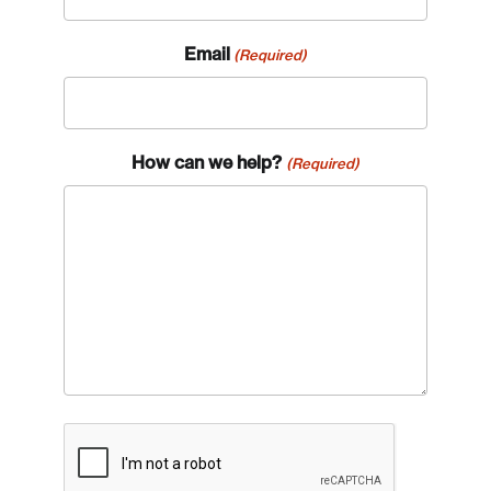
Email
(Required)
How can we help?
(Required)
Login
Email
Password
Reset Password
CAPTCHA
Please enter your registered email address.