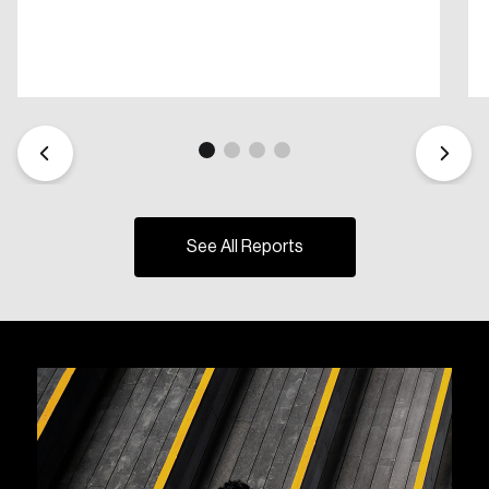
See All Reports