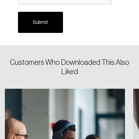
Forgot Password
You’ll receive a password reset link on this
email address.
Keep me logged in
Customers Who Downloaded This Also
Liked
Create an Account
Discover the leading research topics that are
shaping Canada, and driving change across the
nation.
Create Account