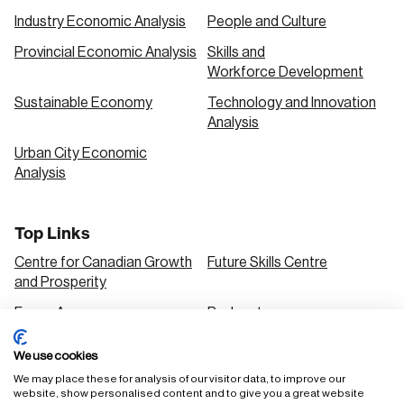
Industry Economic Analysis
People and Culture
Provincial Economic Analysis
Skills and
Workforce Development
Sustainable Economy
Technology and Innovation
Analysis
Urban City Economic
Analysis
Top Links
Centre for Canadian Growth
Future Skills Centre
and Prosperity
Focus Areas
Podcasts
Our Research
Research Series
We use cookies
Solutions
We may place these for analysis of our visitor data, to improve our
website, show personalised content and to give you a great website