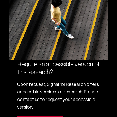
Require an accessible version of
this research?
Upon request, Signal49 Research offers
accessible versions of research. Please
contact us to request your accessible
version.