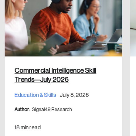
Commercial Intelligence Skill
Trends—July 2026
Education & Skills
July 8, 2026
Author:
Signal49 Research
18 min read