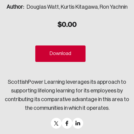
Author:
Douglas Watt, Kurtis Kitagawa, Ron Yachnin
Sustainability
Strategic Resilience and Emergency Management
Council
$
0.00
Download
ScottishPower Learning leverages its approach to
supporting lifelong learning for its employees by
contributing its comparative advantage in this area to
the communities in which it operates.