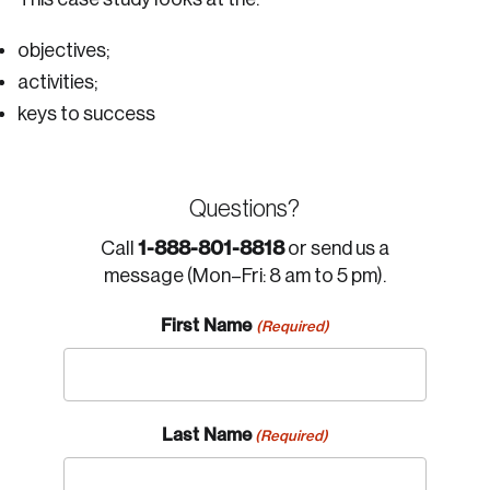
objectives;
activities;
keys to success
Questions?
1-888-801-8818
Call
or send us a
message (Mon–Fri: 8 am to 5 pm).
First Name
(Required)
Last Name
(Required)