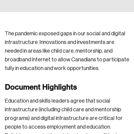
The pandemic exposed gaps in our social and digital
infrastructure. Innovations and investments are
needed in areas like child care, mentorship, and
broadband Internet to allow Canadians to participate
fully in education and work opportunities.
Document Highlights
Education and skills leaders agree that social
infrastructure (including child care and mentorship
programs) and digital infrastructure are critical for
people to access employment and education.