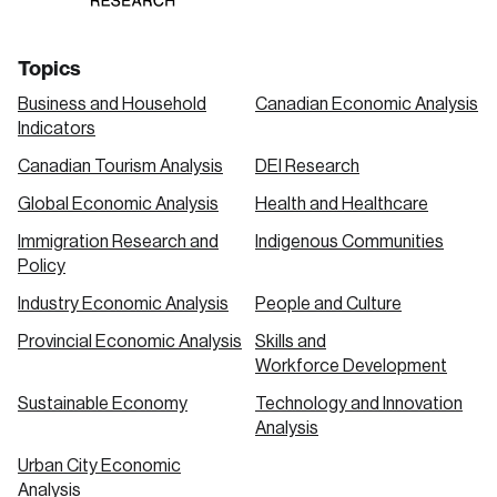
Topics
Business and Household
Canadian Economic Analysis
Indicators
Canadian Tourism Analysis
DEI Research
Global Economic Analysis
Health and Healthcare
Immigration Research and
Indigenous Communities
Policy
Industry Economic Analysis
People and Culture
Provincial Economic Analysis
Skills and
Workforce Development
Sustainable Economy
Technology and Innovation
Analysis
Urban City Economic
Analysis