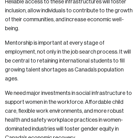
Reliable access to these infrastructures will foster
inclusion, allow individuals to contribute to the growth
of their communities, and increase economic well-
being.
Mentorship is important at every stage of
employment, not only in the job search process. It will
be central to retaining international students to fill
growing talent shortages as Canada’s population
ages.
We need major investments in social infrastructure to
support women in the workforce. Affordable child
care, flexible work environments, and more robust
health and safety workplace practices in women-
dominated industries will foster gender equity in
Canada’s economic recovery.