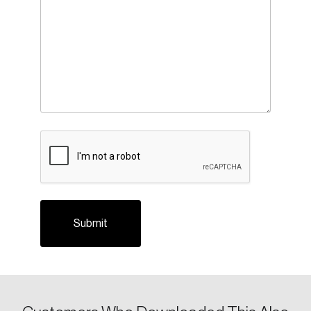
Create an Account
Discover the leading research topics that are
CAPTCHA
shaping Canada, and driving change across the
nation.
Create Account