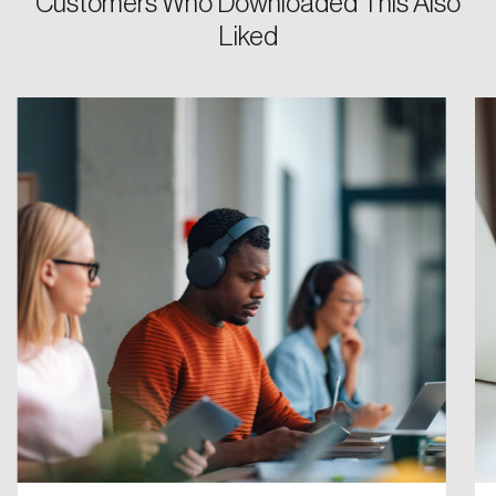
Customers Who Downloaded This Also
Liked