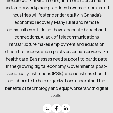
flexible work environments, and more robust health
and safety workplace practices in women-dominated
industries will foster gender equity in Canada’s
economic recovery. Many rural and remote
communities still do not have adequate broadband
connections. A lack of telecommunications
infrastructure makes employment and education
difficult to access and impacts essential services like
health care. Businesses need support to participate
in the growing digital economy. Governments, post-
secondary institutions (PSIs), and industries should
collaborate to help organizations understand the
benefits of technology and equip workers with digital
skills.