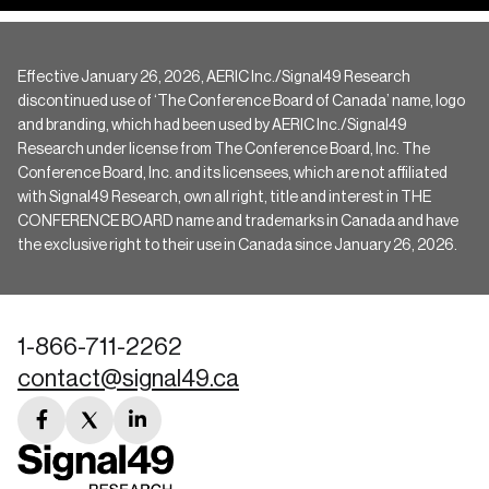
Effective January 26, 2026, AERIC Inc./Signal49 Research
discontinued use of ‘The Conference Board of Canada’ name, logo
and branding, which had been used by AERIC Inc./Signal49
Research under license from The Conference Board, Inc. The
Conference Board, Inc. and its licensees, which are not affiliated
with Signal49 Research, own all right, title and interest in THE
CONFERENCE BOARD name and trademarks in Canada and have
the exclusive right to their use in Canada since January 26, 2026.
1-866-711-2262
contact@signal49.ca
facebook
twitter
linkedin
link
link
link