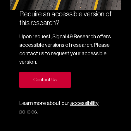
Require an accessible version of
this research?
Upon request, Signal49 Research offers
accessible versions of research. Please
contact us to request your accessible
version.
Contact Us
Learn more about our
accessibility
policies
.