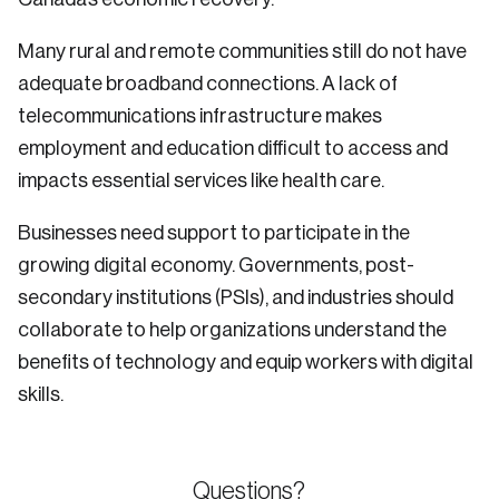
Many rural and remote communities still do not have
adequate broadband connections. A lack of
telecommunications infrastructure makes
employment and education difficult to access and
impacts essential services like health care.
Businesses need support to participate in the
growing digital economy. Governments, post-
secondary institutions (PSIs), and industries should
collaborate to help organizations understand the
benefits of technology and equip workers with digital
skills.
Questions?