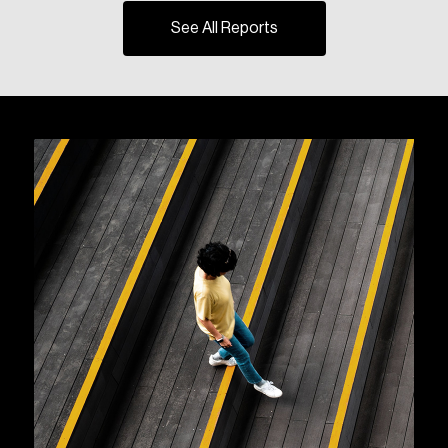
See All Reports