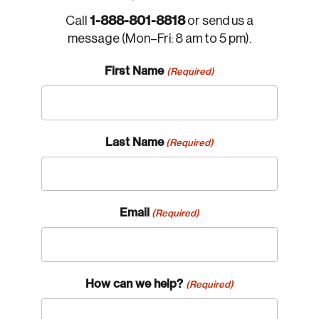
1-888-801-8818
Call
or send us a
message (Mon–Fri: 8 am to 5 pm).
First Name
(Required)
Login
Email
Last Name
(Required)
Password
Reset Password
Email
(Required)
Please enter your registered email address.
Forgot Password
You’ll receive a password reset link on this
email address.
How can we help?
(Required)
Keep me logged in