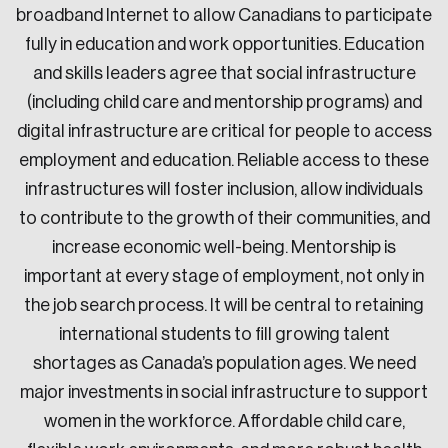
broadband Internet to allow Canadians to participate
Sustainability
fully in education and work opportunities. Education
Strategic Resilience and Emergency Management
Council
and skills leaders agree that social infrastructure
(including child care and mentorship programs) and
digital infrastructure are critical for people to access
employment and education. Reliable access to these
infrastructures will foster inclusion, allow individuals
to contribute to the growth of their communities, and
increase economic well-being. Mentorship is
important at every stage of employment, not only in
the job search process. It will be central to retaining
international students to fill growing talent
shortages as Canada’s population ages. We need
major investments in social infrastructure to support
women in the workforce. Affordable child care,