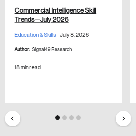
Commercial Intelligence Skill
Trends—July 2026
Education & Skills
July 8, 2026
Author:
Signal49 Research
18 min read