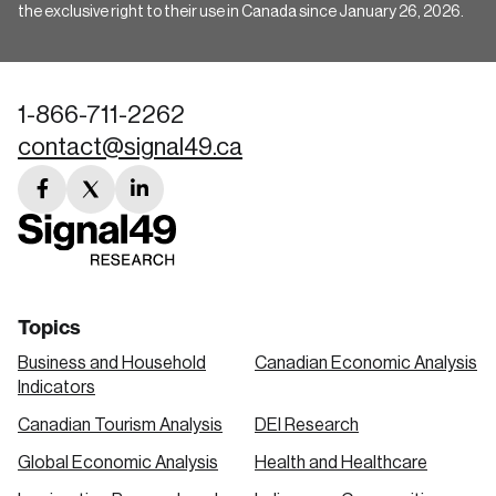
the exclusive right to their use in Canada since January 26, 2026.
1-866-711-2262
contact@signal49.ca
facebook
twitter
linkedin
link
link
link
Topics
Business and Household
Canadian Economic Analysis
Indicators
Canadian Tourism Analysis
DEI Research
Global Economic Analysis
Health and Healthcare