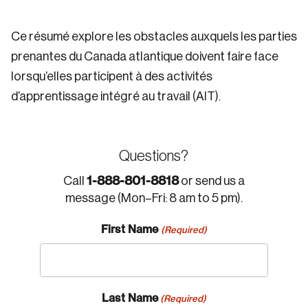
Ce résumé explore les obstacles auxquels les parties
prenantes du Canada atlantique doivent faire face
lorsqu’elles participent à des activités
d’apprentissage intégré au travail (AIT).
Questions?
1-888-801-8818
Call
or send us a
message (Mon–Fri: 8 am to 5 pm).
First Name
(Required)
Last Name
(Required)