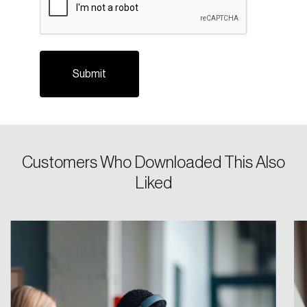
Login
Customers Who Downloaded This Also
Liked
Email
Password
Reset Password