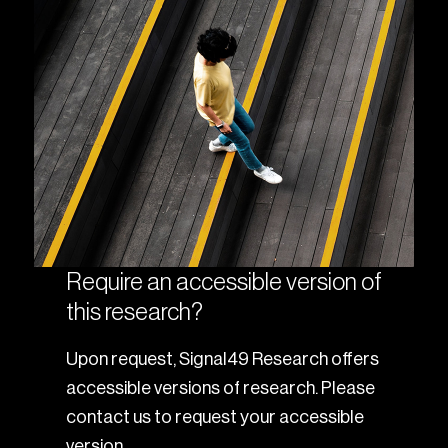
Require an accessible version of
this research?
Upon request, Signal49 Research offers
accessible versions of research. Please
contact us to request your accessible
version.