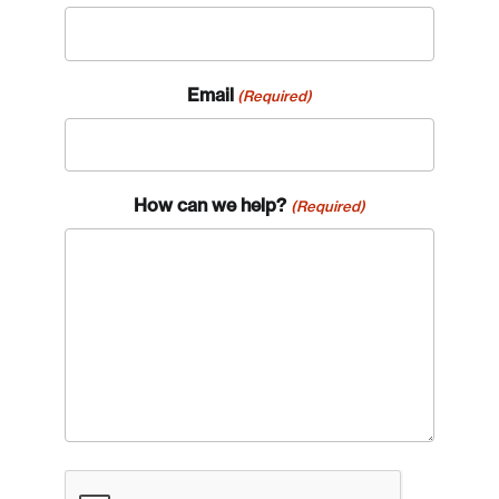
Email
(Required)
How can we help?
(Required)
CAPTCHA