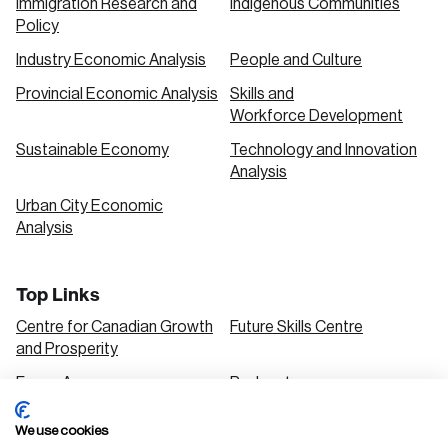
Immigration Research and
Indigenous Communities
Policy
Industry Economic Analysis
People and Culture
Provincial Economic Analysis
Skills and
Workforce Development
Sustainable Economy
Technology and Innovation
Analysis
Urban City Economic
Analysis
Top Links
Centre for Canadian Growth
Future Skills Centre
and Prosperity
Focus Areas
Podcasts
Our Research
Research Series
We use cookies