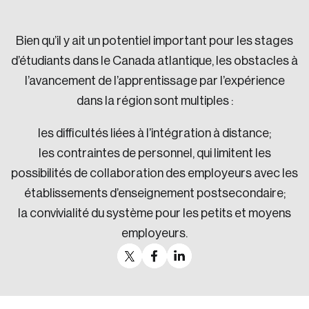
Sustainability
Strategic Resilience and Emergency Management
Bien qu’il y ait un potentiel important pour les stages
Council
d’étudiants dans le Canada atlantique, les obstacles à
l’avancement de l’apprentissage par l’expérience
dans la région sont multiples :
les difficultés liées à l’intégration à distance;
les contraintes de personnel, qui limitent les
possibilités de collaboration des employeurs avec les
établissements d’enseignement postsecondaire;
la convivialité du système pour les petits et moyens
employeurs.