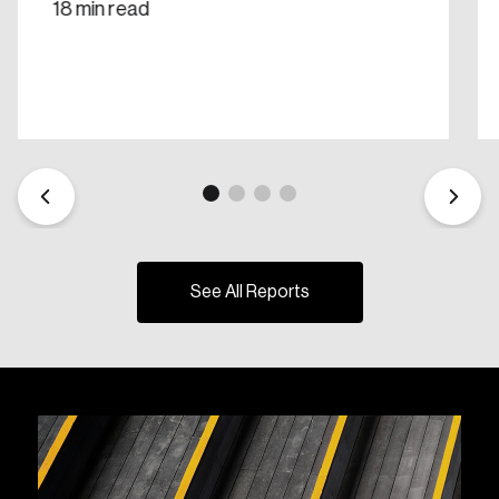
18 min read
See All Reports