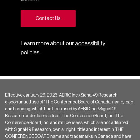
Contact Us
Learn more about our
accessibility
policies
.
Effective January 26, 2026, AERIC Inc./Signal49 Research
discontinued use of ‘The Conference Board of Canada’ name, logo
and branding, which had been used by AERIC Inc./Signal49
Research under license from The Conference Board, Inc. The
Conference Board, Inc. and its licensees, which are not affiliated
with Signal49 Research, own all right, title and interest in THE
CONFERENCE BOARD name and trademarks in Canada and have